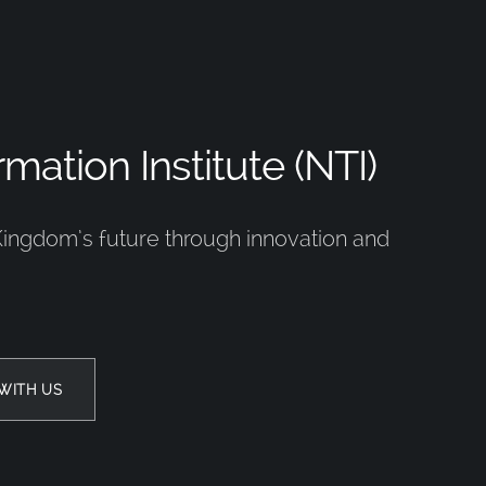
mation Institute (NTI)
Kingdom’s future through innovation and
WITH US