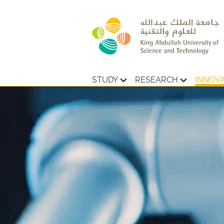
STUDY
RESEARCH
INNOV