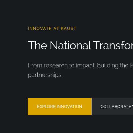
INNOVATE AT KAUST
The National Transfor
From research to impact, building the 
partnerships.
EXPLORE INNOVATION
COLLABORATE 