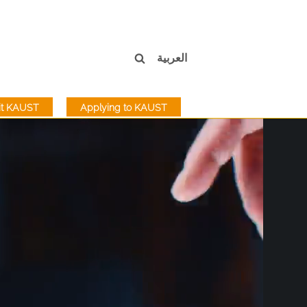
العربية
sit KAUST
Applying to KAUST