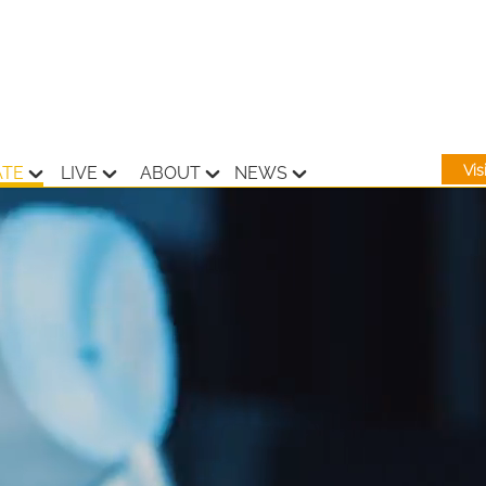
Vi
ATE
LIVE
ABOUT
NEWS