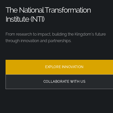
The National Transformation
Institute (NTI)
From research to impact, building the Kingdom’s future
through innovation and partnerships.
EXPLORE INNOVATION
COLLABORATE WITH US