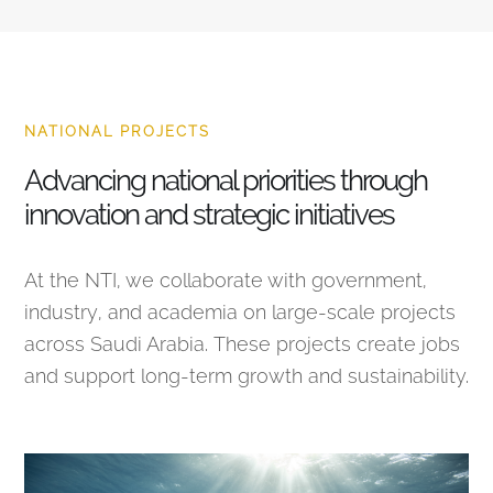
NATIONAL PROJECTS
Advancing national priorities through
innovation and strategic initiatives
At the NTI, we collaborate with government,
industry, and academia on large-scale projects
across Saudi Arabia. These projects create jobs
and support long-term growth and sustainability.