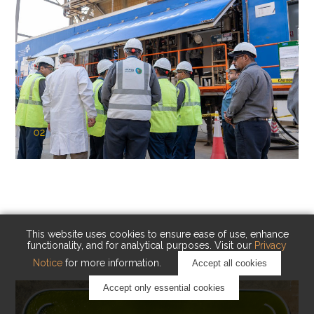
02
KAUST Cryogenic Carbon Capture
(CCC)
Capturing carbon. Advancing cleaner industry.
This website uses cookies to ensure ease of use, enhance
functionality, and for analytical purposes. Visit our
Privacy
Notice
for more information.
Accept all cookies
Accept only essential cookies