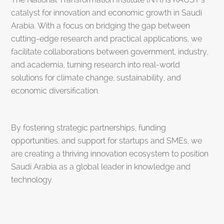
catalyst for innovation and economic growth in Saudi
Arabia. With a focus on bridging the gap between
cutting-edge research and practical applications, we
facilitate collaborations between government, industry,
and academia, turning research into real-world
solutions for climate change, sustainability, and
economic diversification.
By fostering strategic partnerships, funding
opportunities, and support for startups and SMEs, we
are creating a thriving innovation ecosystem to position
Saudi Arabia as a global leader in knowledge and
technology.