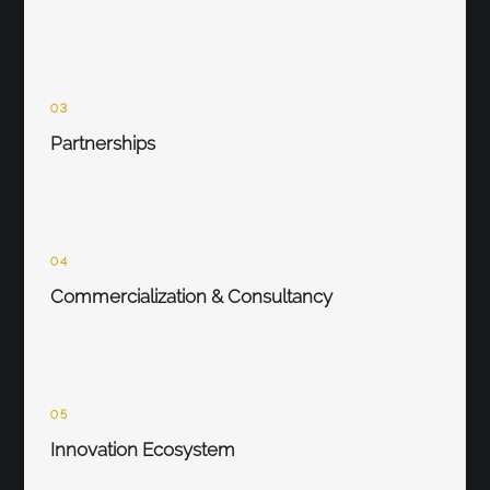
03
Partnerships
04
Commercialization & Consultancy
05
Innovation Ecosystem