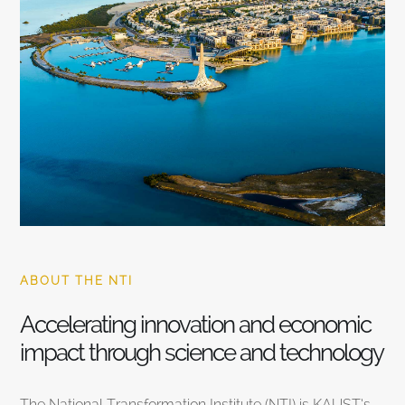
ABOUT THE NTI
Accelerating innovation and economic
impact through science and technology
The National Transformation Institute (NTI) is KAUST’s