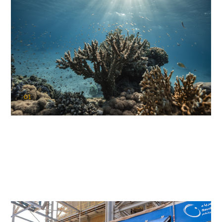
01
KAUST Coral Restoration Initiative
(KCRI)
Restoring the future of coral reefs in the Red Sea