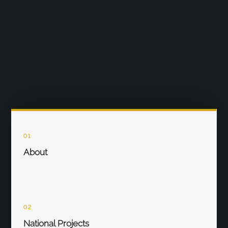
01
About
02
National Projects