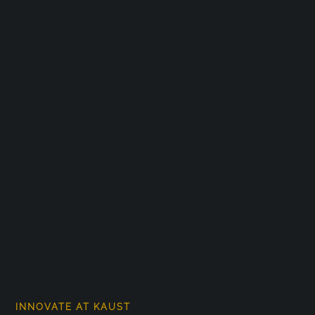
INNOVATE AT KAUST