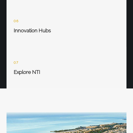
06
Innovation Hubs
07
Explore NTI