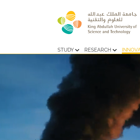
STUDY
RESEARCH
INNOV