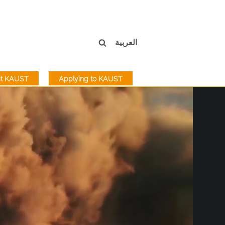
العربية
sit KAUST
Applying to KAUST