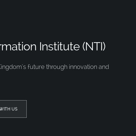
mation Institute (NTI)
Kingdom’s future through innovation and
WITH US