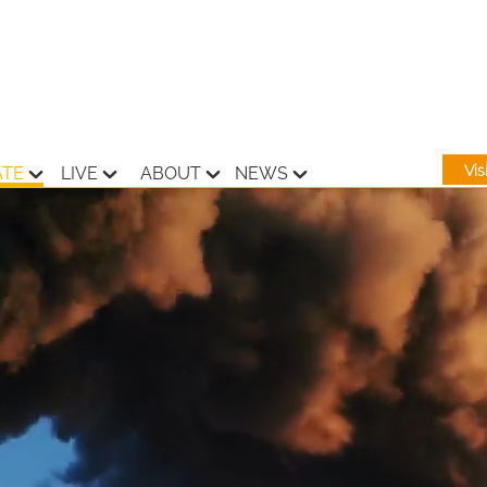
Vi
ATE
LIVE
ABOUT
NEWS