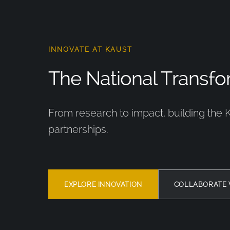
INNOVATE AT KAUST
The National Transfor
From research to impact, building the 
partnerships.
EXPLORE INNOVATION
COLLABORATE 