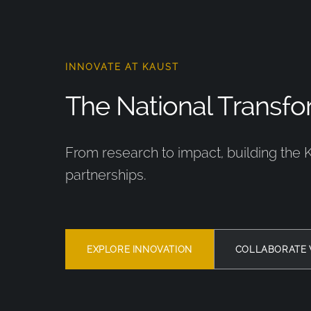
INNOVATE AT KAUST
The National Transfor
From research to impact, building the 
partnerships.
EXPLORE INNOVATION
COLLABORATE 