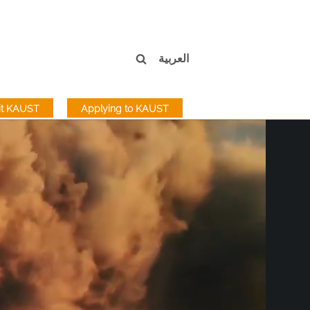
العربية
sit KAUST
Applying to KAUST