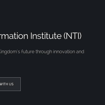
mation Institute (NTI)
Kingdom’s future through innovation and
WITH US