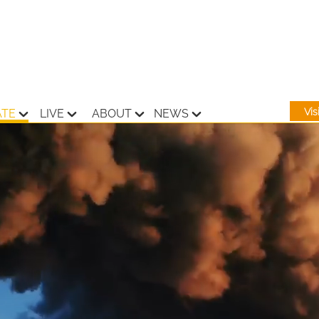
Vi
ATE
LIVE
ABOUT
NEWS