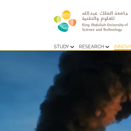
STUDY
RESEARCH
INNOV