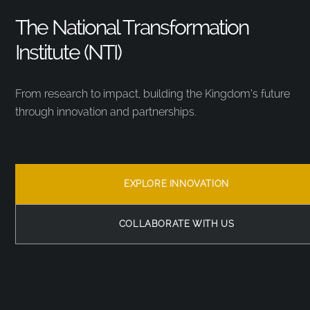
The National Transformation
Institute (NTI)
From research to impact, building the Kingdom’s future
through innovation and partnerships.
EXPLORE INNOVATION
COLLABORATE WITH US