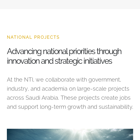
NATIONAL PROJECTS
Advancing national priorities through
innovation and strategic initiatives
At the NTI, we collaborate with government,
industry, and academia on large-scale projects
across Saudi Arabia. These projects create jobs
and support long-term growth and sustainability.