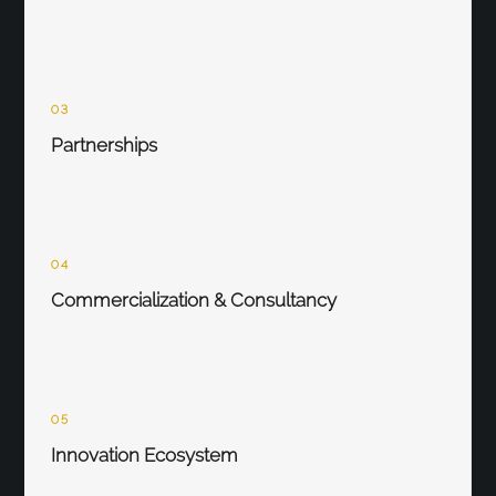
03
Partnerships
04
Commercialization & Consultancy
05
Innovation Ecosystem