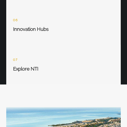
06
Innovation Hubs
07
Explore NTI