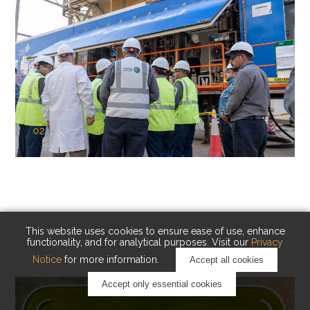
02
KAUST Cryogenic Carbon Capture
(CCC)
Capturing carbon. Advancing cleaner industry.
This website uses cookies to ensure ease of use, enhance
functionality, and for analytical purposes. Visit our
Privacy
Notice
for more information.
Accept all cookies
Accept only essential cookies