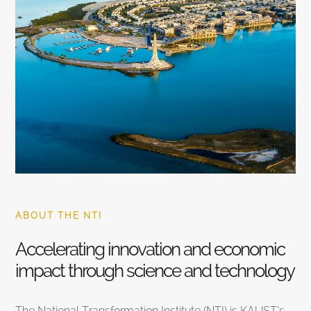
ABOUT THE NTI
Accelerating innovation and economic
impact through science and technology
The National Transformation Institute (NTI) is KAUST’s