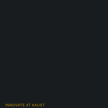
INNOVATE AT KAUST