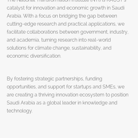
catalyst for innovation and economic growth in Saudi
Arabia. With a focus on bridging the gap between
cutting-edge research and practical applications, we
facilitate collaborations between government, industry,
and academia, turning research into real-world
solutions for climate change, sustainability, and
economic diversification.
By fostering strategic partnerships, funding
opportunities, and support for startups and SMEs, we
are creating a thriving innovation ecosystem to position
Saudi Arabia as a global leader in knowledge and
technology.