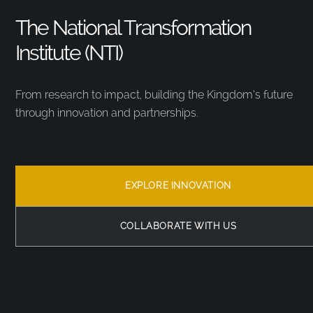
The National Transformation
Institute (NTI)
From research to impact, building the Kingdom’s future
through innovation and partnerships.
EXPLORE INNOVATION
COLLABORATE WITH US