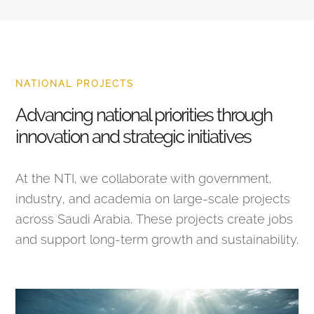
NATIONAL PROJECTS
Advancing national priorities through
innovation and strategic initiatives
At the NTI, we collaborate with government,
industry, and academia on large-scale projects
across Saudi Arabia. These projects create jobs
and support long-term growth and sustainability.