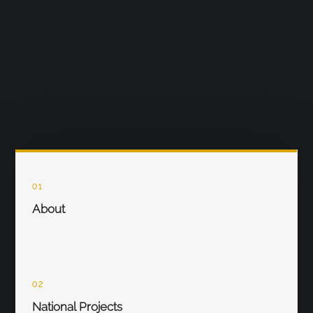
01
About
02
National Projects