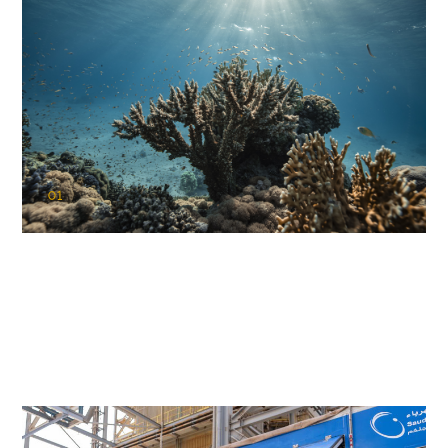
01
KAUST Coral Restoration Initiative
(KCRI)
Restoring the future of coral reefs in the Red Sea