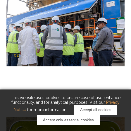
02
KAUST Cryogenic Carbon Capture
(CCC)
Capturing carbon. Advancing cleaner industry.
This website uses cookies to ensure ease of use, enhance
functionality, and for analytical purposes. Visit our
Privacy
Notice
for more information.
Accept all cookies
Accept only essential cookies