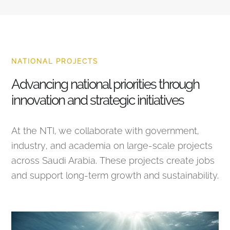
NATIONAL PROJECTS
Advancing national priorities through
innovation and strategic initiatives
At the NTI, we collaborate with government,
industry, and academia on large-scale projects
across Saudi Arabia. These projects create jobs
and support long-term growth and sustainability.