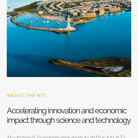
ABOUT THE NTI
Accelerating innovation and economic
impact through science and technology
The National Transformation Institute (NTI) is KAUST’s