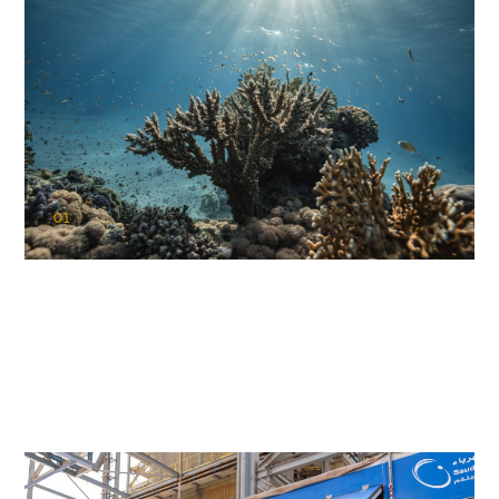
01
KAUST Coral Restoration Initiative
(KCRI)
Restoring the future of coral reefs in the Red Sea