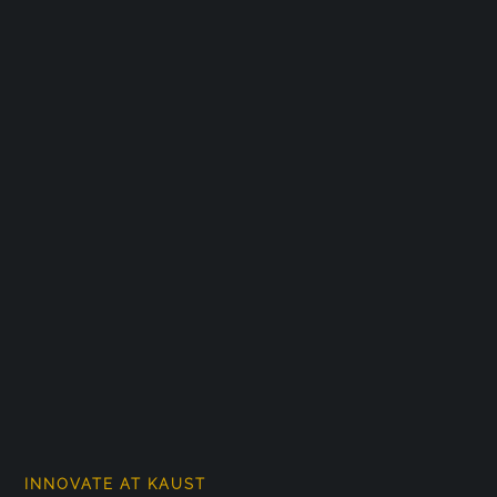
INNOVATE AT KAUST