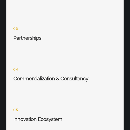
03
Partnerships
04
Commercialization & Consultancy
05
Innovation Ecosystem