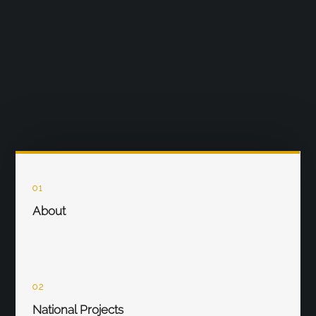
01
About
02
National Projects