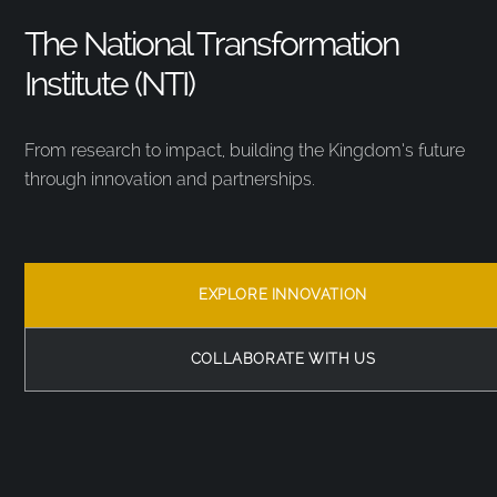
The National Transformation
Institute (NTI)
From research to impact, building the Kingdom’s future
through innovation and partnerships.
EXPLORE INNOVATION
COLLABORATE WITH US