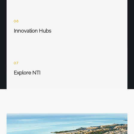
06
Innovation Hubs
07
Explore NTI