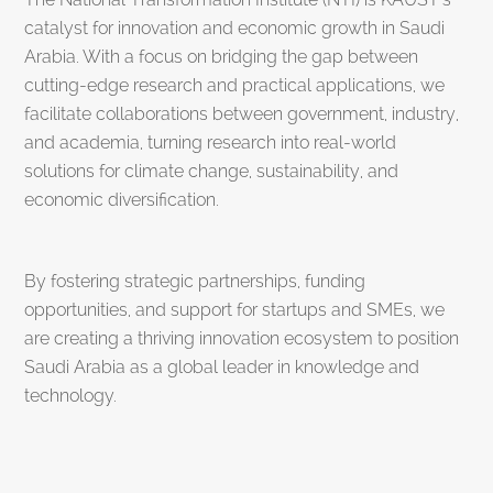
catalyst for innovation and economic growth in Saudi
Arabia. With a focus on bridging the gap between
cutting-edge research and practical applications, we
facilitate collaborations between government, industry,
and academia, turning research into real-world
solutions for climate change, sustainability, and
economic diversification.
By fostering strategic partnerships, funding
opportunities, and support for startups and SMEs, we
are creating a thriving innovation ecosystem to position
Saudi Arabia as a global leader in knowledge and
technology.