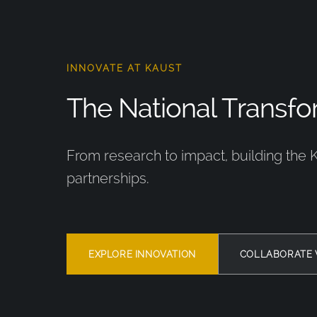
INNOVATE AT KAUST
The National Transfor
From research to impact, building the 
partnerships.
EXPLORE INNOVATION
COLLABORATE 