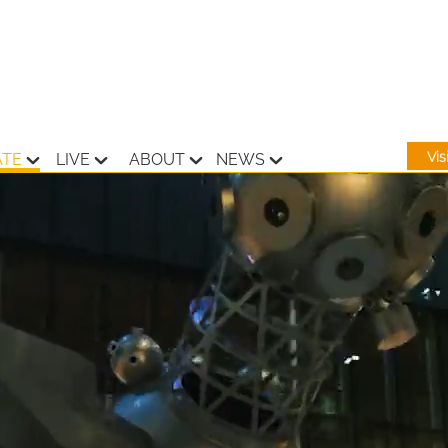
Vi
ATE
LIVE
ABOUT
NEWS