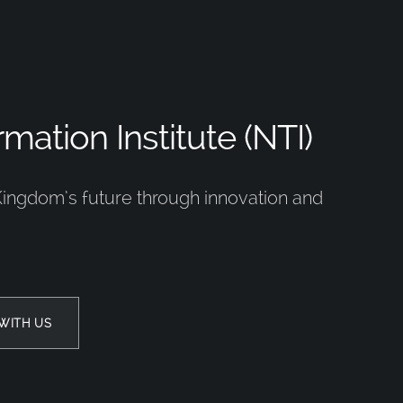
mation Institute (NTI)
Kingdom’s future through innovation and
WITH US