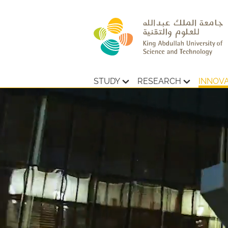
STUDY
RESEARCH
INNOV