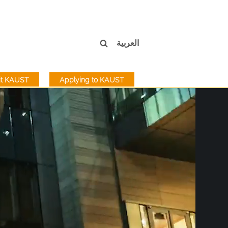
العربية
sit KAUST
Applying to KAUST