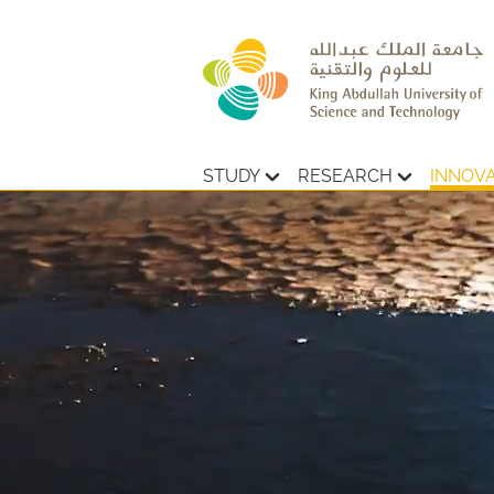
STUDY
RESEARCH
INNOV