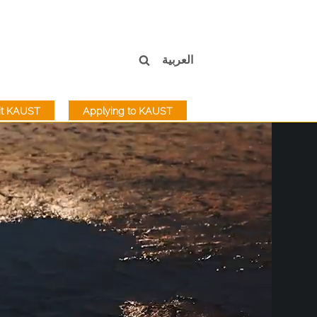
العربية
sit KAUST
Applying to KAUST