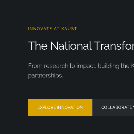
INNOVATE AT KAUST
The National Transfor
From research to impact, building the 
partnerships.
EXPLORE INNOVATION
COLLABORATE 