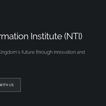
mation Institute (NTI)
Kingdom’s future through innovation and
WITH US