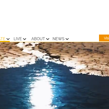
Vi
ATE
LIVE
ABOUT
NEWS