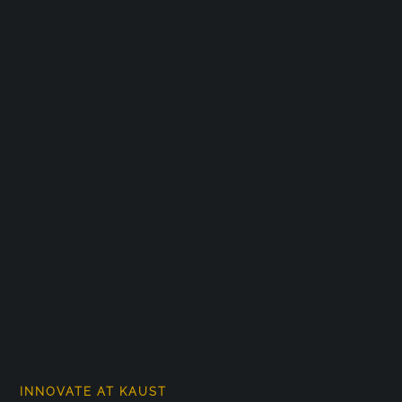
INNOVATE AT KAUST