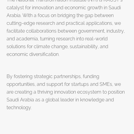
catalyst for innovation and economic growth in Saudi
Arabia. With a focus on bridging the gap between
cutting-edge research and practical applications, we
facilitate collaborations between government, industry,
and academia, turning research into real-world
solutions for climate change, sustainability, and
economic diversification.
By fostering strategic partnerships, funding
opportunities, and support for startups and SMEs, we
are creating a thriving innovation ecosystem to position
Saudi Arabia as a global leader in knowledge and
technology.