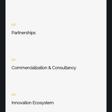
03
Partnerships
04
Commercialization & Consultancy
05
Innovation Ecosystem