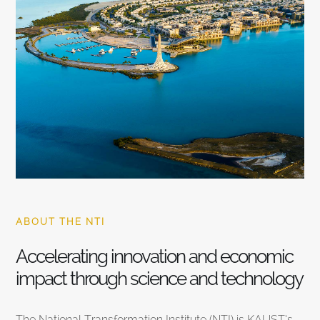
ABOUT THE NTI
Accelerating innovation and economic
impact through science and technology
The National Transformation Institute (NTI) is KAUST’s