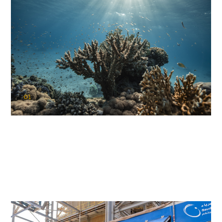
01
KAUST Coral Restoration Initiative
(KCRI)
Restoring the future of coral reefs in the Red Sea