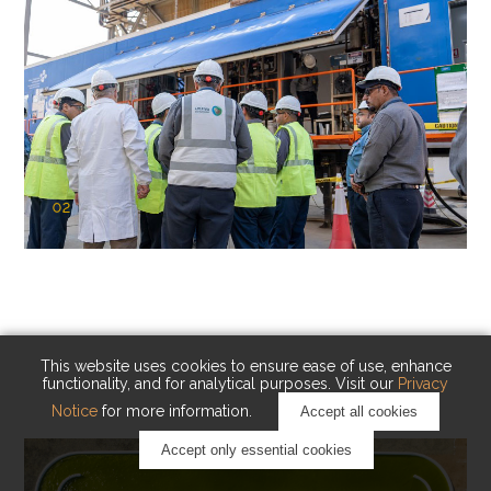
02
KAUST Cryogenic Carbon Capture
(CCC)
Capturing carbon. Advancing cleaner industry.
This website uses cookies to ensure ease of use, enhance
functionality, and for analytical purposes. Visit our
Privacy
Notice
for more information.
Accept all cookies
Accept only essential cookies