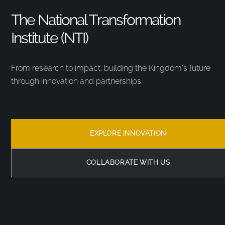
The National Transformation
Institute (NTI)
From research to impact, building the Kingdom’s future
through innovation and partnerships.
EXPLORE INNOVATION
COLLABORATE WITH US