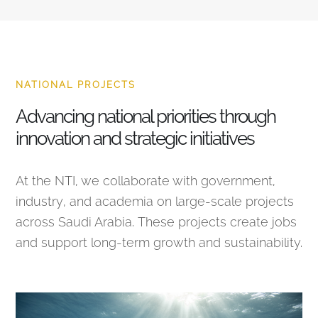
NATIONAL PROJECTS
Advancing national priorities through
innovation and strategic initiatives
At the NTI, we collaborate with government,
industry, and academia on large-scale projects
across Saudi Arabia. These projects create jobs
and support long-term growth and sustainability.