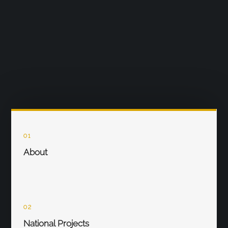
01
About
02
National Projects