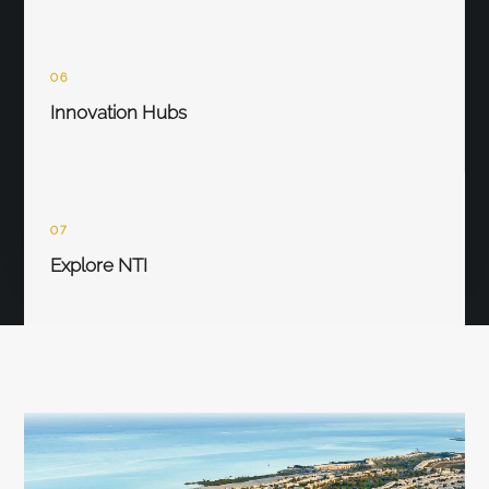
06
Innovation Hubs
07
Explore NTI