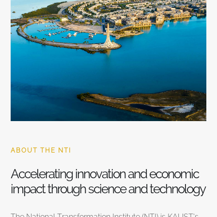
ABOUT THE NTI
Accelerating innovation and economic
impact through science and technology
The National Transformation Institute (NTI) is KAUST’s