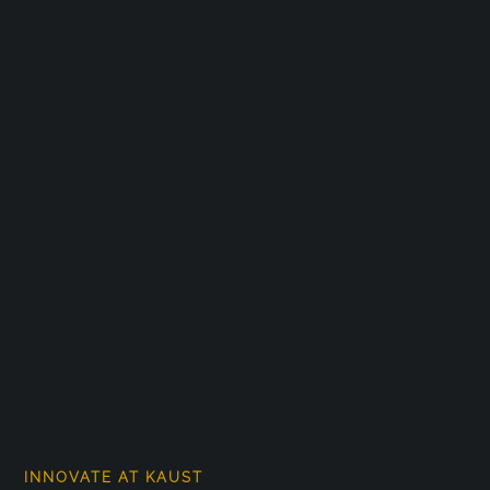
INNOVATE AT KAUST