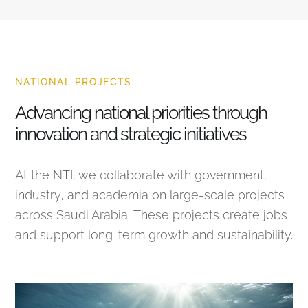
NATIONAL PROJECTS
Advancing national priorities through
innovation and strategic initiatives
At the NTI, we collaborate with government,
industry, and academia on large-scale projects
across Saudi Arabia. These projects create jobs
and support long-term growth and sustainability.