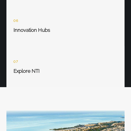
06
Innovation Hubs
07
Explore NTI