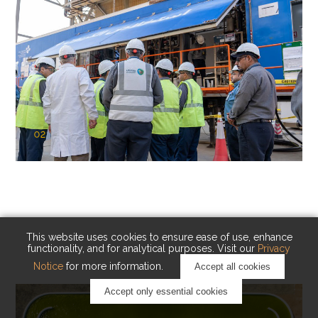
02
KAUST Cryogenic Carbon Capture
(CCC)
Capturing carbon. Advancing cleaner industry.
This website uses cookies to ensure ease of use, enhance
functionality, and for analytical purposes. Visit our
Privacy
Notice
for more information.
Accept all cookies
Accept only essential cookies