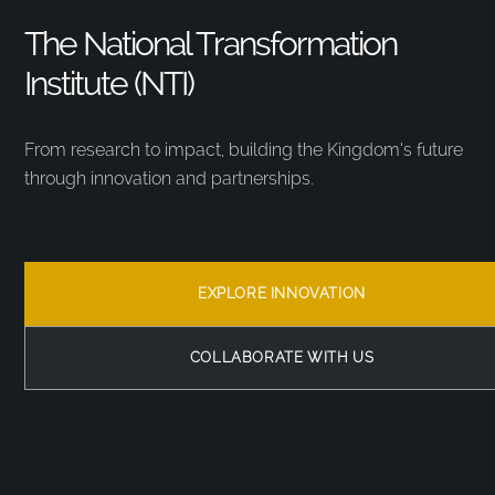
The National Transformation
Institute (NTI)
From research to impact, building the Kingdom’s future
through innovation and partnerships.
EXPLORE INNOVATION
COLLABORATE WITH US