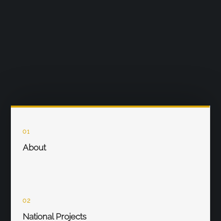
01
About
02
National Projects