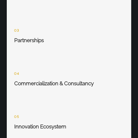
03
Partnerships
04
Commercialization & Consultancy
05
Innovation Ecosystem