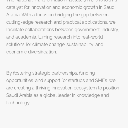
catalyst for innovation and economic growth in Saudi
Arabia. With a focus on bridging the gap between
cutting-edge research and practical applications, we
facilitate collaborations between government, industry,
and academia, turning research into real-world
solutions for climate change, sustainability, and
economic diversification.
By fostering strategic partnerships, funding
opportunities, and support for startups and SMEs, we
are creating a thriving innovation ecosystem to position
Saudi Arabia as a global leader in knowledge and
technology.