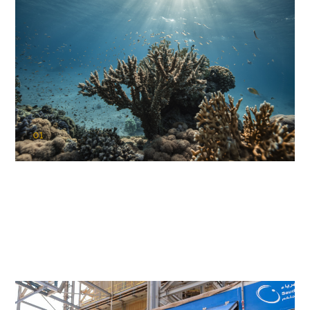
01
KAUST Coral Restoration Initiative
(KCRI)
Restoring the future of coral reefs in the Red Sea