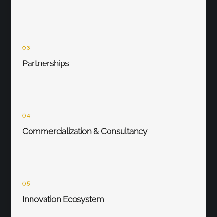
03
Partnerships
04
Commercialization & Consultancy
05
Innovation Ecosystem