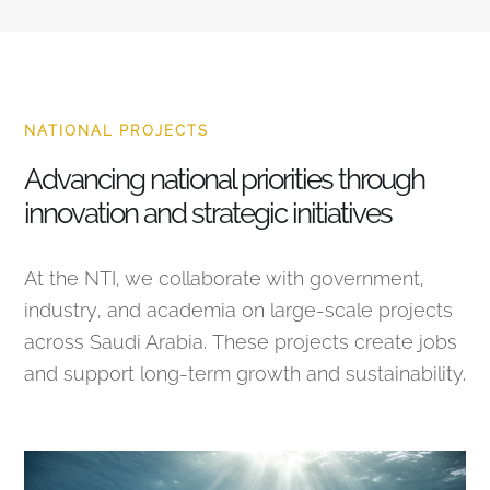
NATIONAL PROJECTS
Advancing national priorities through
innovation and strategic initiatives
At the NTI, we collaborate with government,
industry, and academia on large-scale projects
across Saudi Arabia. These projects create jobs
and support long-term growth and sustainability.