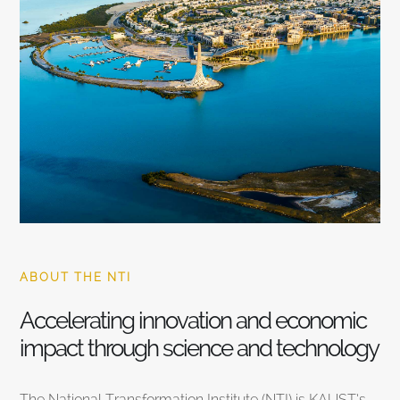
ABOUT THE NTI
Accelerating innovation and economic
impact through science and technology
The National Transformation Institute (NTI) is KAUST’s