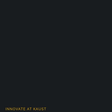
INNOVATE AT KAUST