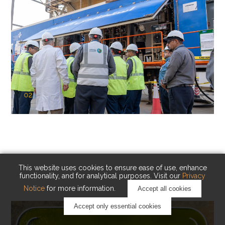
02
KAUST Cryogenic Carbon Capture
(CCC)
Capturing carbon. Advancing cleaner industry.
This website uses cookies to ensure ease of use, enhance
functionality, and for analytical purposes. Visit our
Privacy
Notice
for more information.
Accept all cookies
Accept only essential cookies