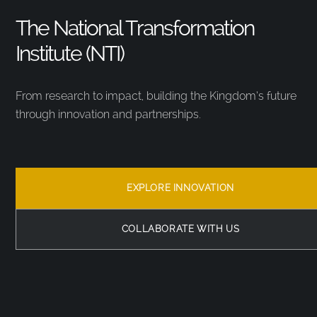
The National Transformation
Institute (NTI)
From research to impact, building the Kingdom’s future
through innovation and partnerships.
EXPLORE INNOVATION
COLLABORATE WITH US