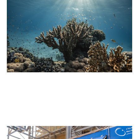
01
KAUST Coral Restoration Initiative
(KCRI)
Restoring the future of coral reefs in the Red Sea