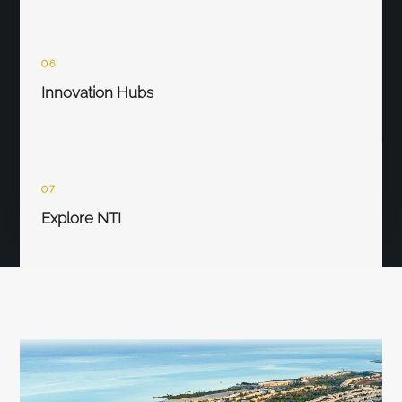
06
Innovation Hubs
07
Explore NTI