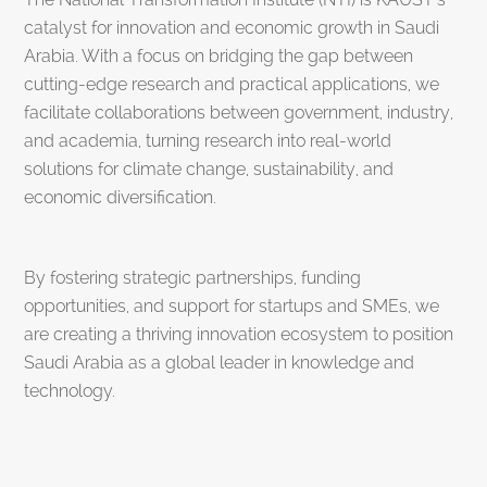
catalyst for innovation and economic growth in Saudi
Arabia. With a focus on bridging the gap between
cutting-edge research and practical applications, we
facilitate collaborations between government, industry,
and academia, turning research into real-world
solutions for climate change, sustainability, and
economic diversification.
By fostering strategic partnerships, funding
opportunities, and support for startups and SMEs, we
are creating a thriving innovation ecosystem to position
Saudi Arabia as a global leader in knowledge and
technology.