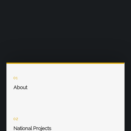
01
About
02
National Projects