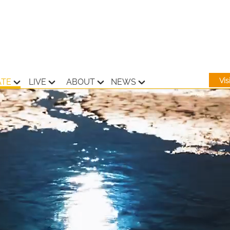
Vi
ATE
LIVE
ABOUT
NEWS