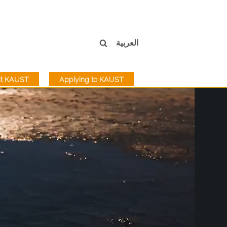
العربية
sit KAUST
Applying to KAUST