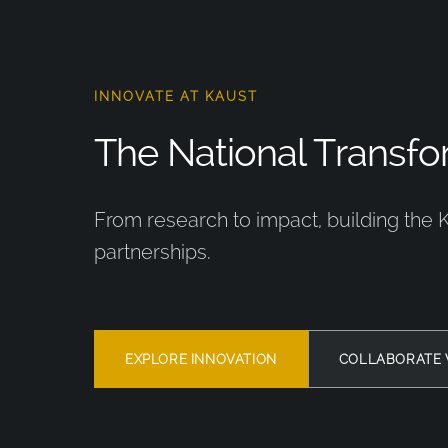
INNOVATE AT KAUST
The National Transfor
From research to impact, building the 
partnerships.
EXPLORE INNOVATION
COLLABORATE 