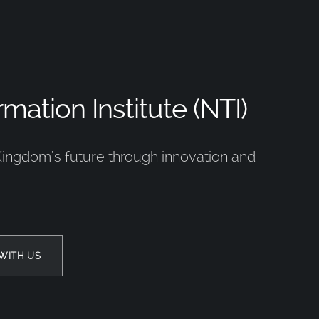
mation Institute (NTI)
Kingdom’s future through innovation and
WITH US