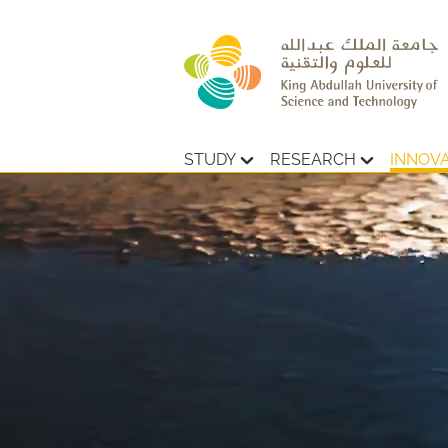
STUDY
RESEARCH
INNOV