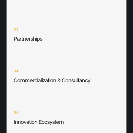
03
Partnerships
04
Commercialization & Consultancy
05
Innovation Ecosystem