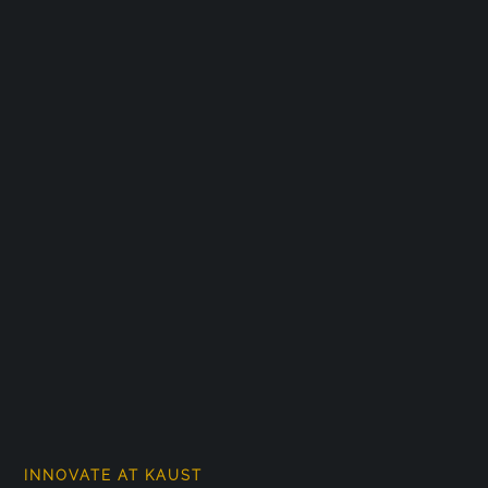
INNOVATE AT KAUST