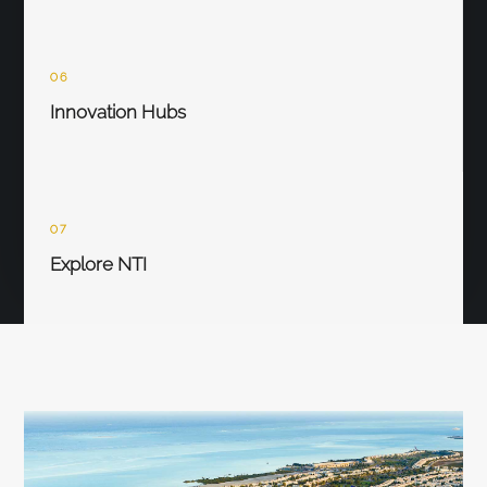
06
Innovation Hubs
07
Explore NTI