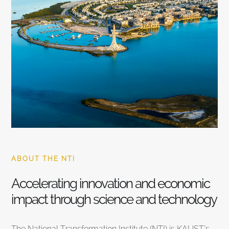
ABOUT THE NTI
Accelerating innovation and economic
impact through science and technology
The National Transformation Institute (NTI) is KAUST’s