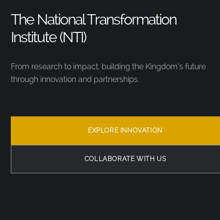
The National Transformation
Institute (NTI)
From research to impact, building the Kingdom’s future
through innovation and partnerships.
EXPLORE INNOVATION
COLLABORATE WITH US