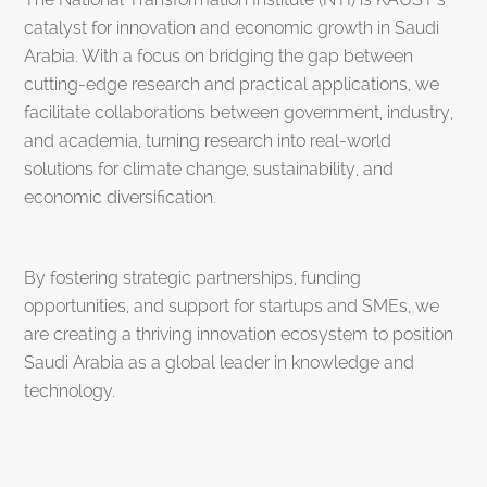
catalyst for innovation and economic growth in Saudi
Arabia. With a focus on bridging the gap between
cutting-edge research and practical applications, we
facilitate collaborations between government, industry,
and academia, turning research into real-world
solutions for climate change, sustainability, and
economic diversification.
By fostering strategic partnerships, funding
opportunities, and support for startups and SMEs, we
are creating a thriving innovation ecosystem to position
Saudi Arabia as a global leader in knowledge and
technology.