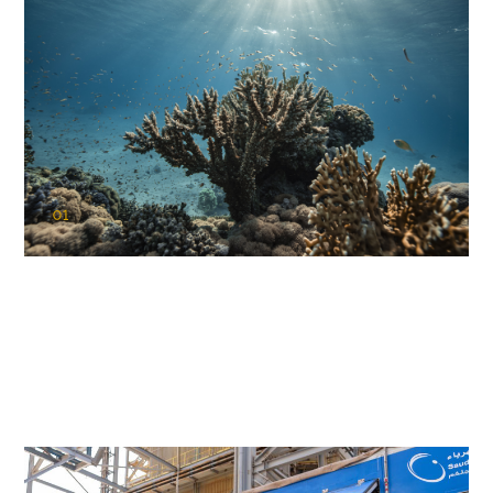
01
KAUST Coral Restoration Initiative
(KCRI)
Restoring the future of coral reefs in the Red Sea