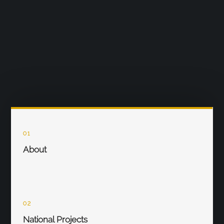
01
About
02
National Projects