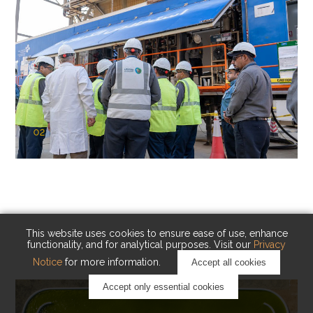
02
KAUST Cryogenic Carbon Capture
(CCC)
Capturing carbon. Advancing cleaner industry.
This website uses cookies to ensure ease of use, enhance
functionality, and for analytical purposes. Visit our
Privacy
Notice
for more information.
Accept all cookies
Accept only essential cookies