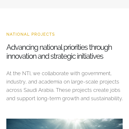
NATIONAL PROJECTS
Advancing national priorities through
innovation and strategic initiatives
At the NTI, we collaborate with government,
industry, and academia on large-scale projects
across Saudi Arabia. These projects create jobs
and support long-term growth and sustainability.