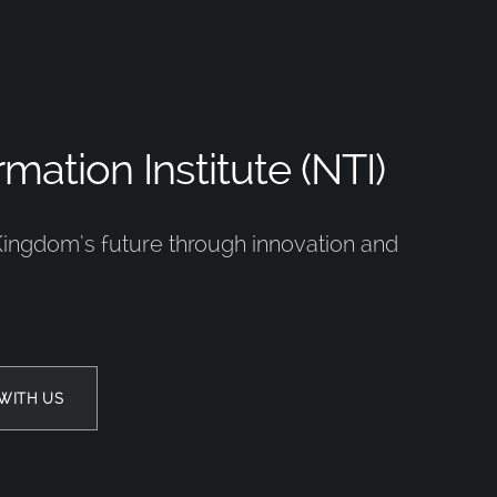
mation Institute (NTI)
Kingdom’s future through innovation and
WITH US