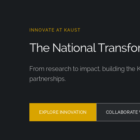
INNOVATE AT KAUST
The National Transfor
From research to impact, building the 
partnerships.
EXPLORE INNOVATION
COLLABORATE 