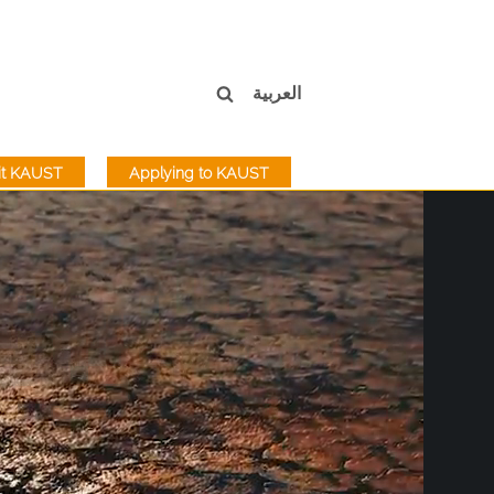
العربية
sit KAUST
Applying to KAUST