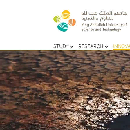
STUDY
RESEARCH
INNOV