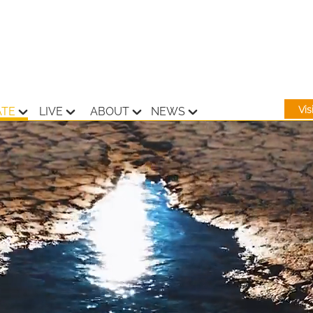
Vi
ATE
LIVE
ABOUT
NEWS