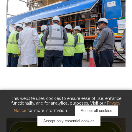
02
KAUST Cryogenic Carbon Capture
(CCC)
Capturing carbon. Advancing cleaner industry.
This website uses cookies to ensure ease of use, enhance
functionality, and for analytical purposes. Visit our
Privacy
Notice
for more information.
Accept all cookies
Accept only essential cookies