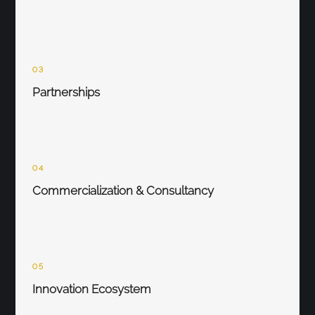
03
Partnerships
04
Commercialization & Consultancy
05
Innovation Ecosystem