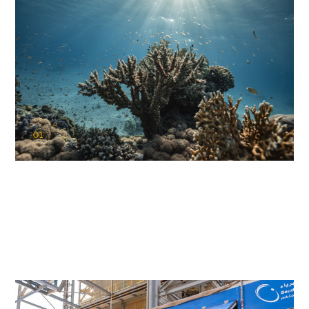
01
KAUST Coral Restoration Initiative
(KCRI)
Restoring the future of coral reefs in the Red Sea