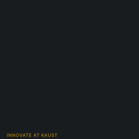
INNOVATE AT KAUST