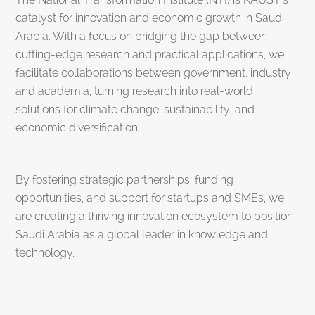
catalyst for innovation and economic growth in Saudi
Arabia. With a focus on bridging the gap between
cutting-edge research and practical applications, we
facilitate collaborations between government, industry,
and academia, turning research into real-world
solutions for climate change, sustainability, and
economic diversification.
By fostering strategic partnerships, funding
opportunities, and support for startups and SMEs, we
are creating a thriving innovation ecosystem to position
Saudi Arabia as a global leader in knowledge and
technology.