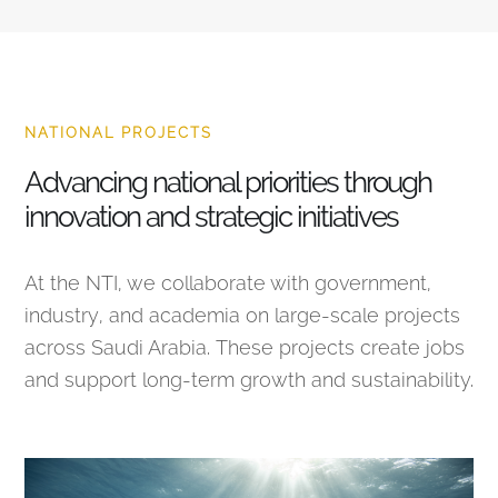
NATIONAL PROJECTS
Advancing national priorities through
innovation and strategic initiatives
At the NTI, we collaborate with government,
industry, and academia on large-scale projects
across Saudi Arabia. These projects create jobs
and support long-term growth and sustainability.