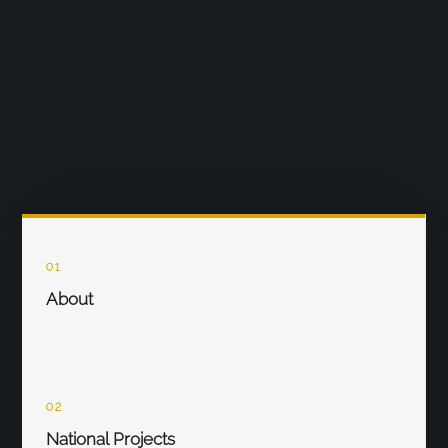
01
About
02
National Projects