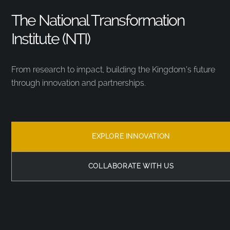
The National Transformation
Institute (NTI)
From research to impact, building the Kingdom’s future
through innovation and partnerships.
EXPLORE INNOVATION
COLLABORATE WITH US