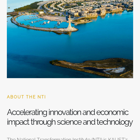
ABOUT THE NTI
Accelerating innovation and economic
impact through science and technology
The National Transformation Institute (NTI) is KAUST’s