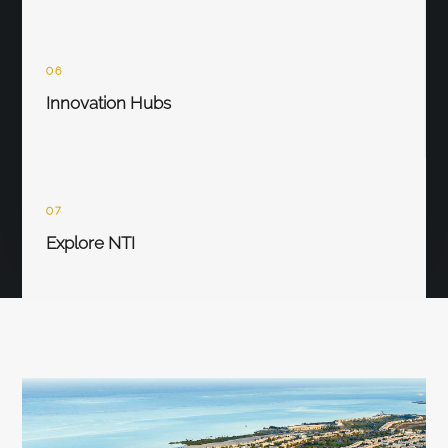
06
Innovation Hubs
07
Explore NTI