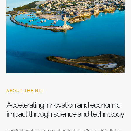
ABOUT THE NTI
Accelerating innovation and economic
impact through science and technology
The National Transformation Institute (NTI) is KAUST’s