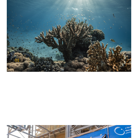
01
KAUST Coral Restoration Initiative
(KCRI)
Restoring the future of coral reefs in the Red Sea