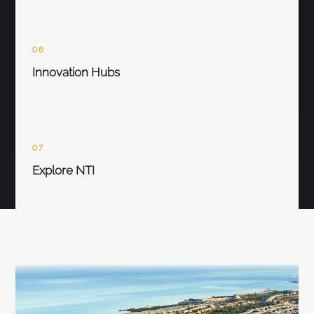
06
Innovation Hubs
07
Explore NTI