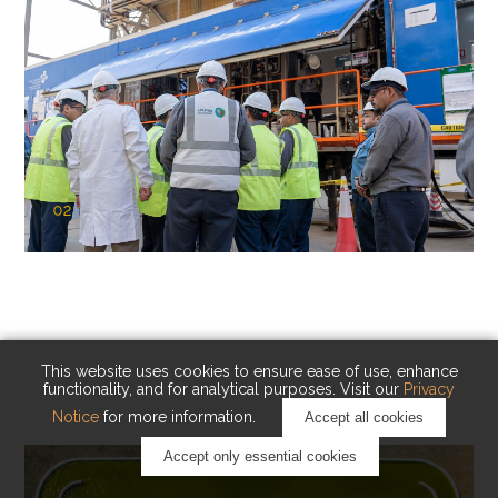
02
KAUST Cryogenic Carbon Capture
(CCC)
Capturing carbon. Advancing cleaner industry.
This website uses cookies to ensure ease of use, enhance
functionality, and for analytical purposes. Visit our
Privacy
Notice
for more information.
Accept all cookies
Accept only essential cookies