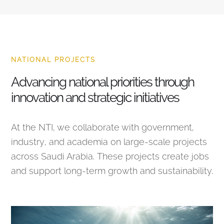
NATIONAL PROJECTS
Advancing national priorities through
innovation and strategic initiatives
At the NTI, we collaborate with government,
industry, and academia on large-scale projects
across Saudi Arabia. These projects create jobs
and support long-term growth and sustainability.