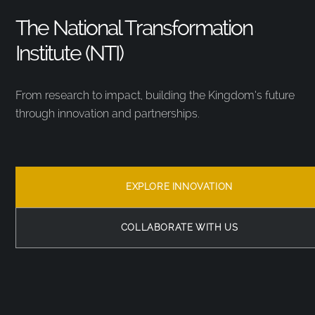
The National Transformation
Institute (NTI)
From research to impact, building the Kingdom’s future
through innovation and partnerships.
EXPLORE INNOVATION
COLLABORATE WITH US