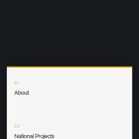
01
About
02
National Projects