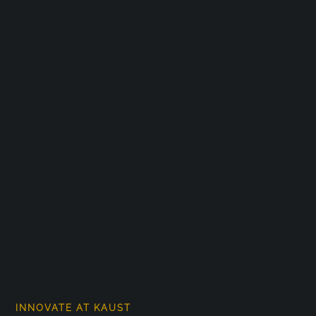
INNOVATE AT KAUST