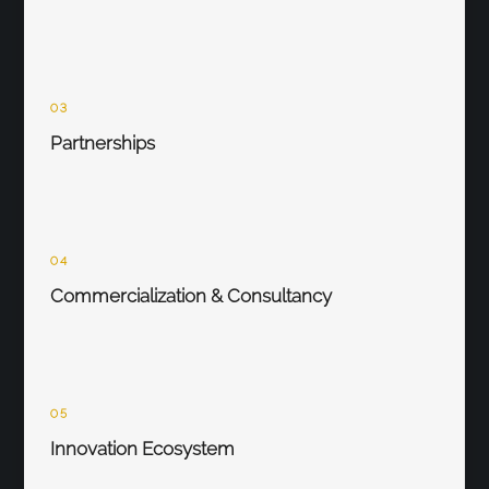
03
Partnerships
04
Commercialization & Consultancy
05
Innovation Ecosystem