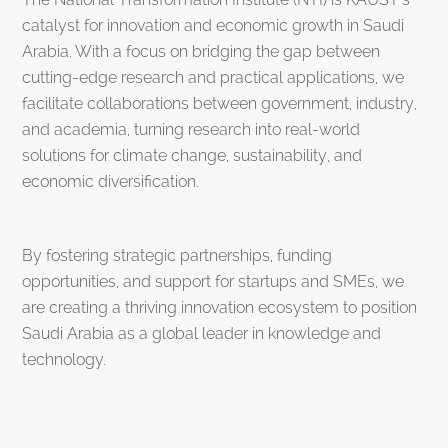
catalyst for innovation and economic growth in Saudi
Arabia. With a focus on bridging the gap between
cutting-edge research and practical applications, we
facilitate collaborations between government, industry,
and academia, turning research into real-world
solutions for climate change, sustainability, and
economic diversification.
By fostering strategic partnerships, funding
opportunities, and support for startups and SMEs, we
are creating a thriving innovation ecosystem to position
Saudi Arabia as a global leader in knowledge and
technology.