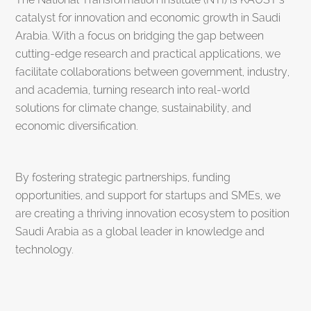
catalyst for innovation and economic growth in Saudi
Arabia. With a focus on bridging the gap between
cutting-edge research and practical applications, we
facilitate collaborations between government, industry,
and academia, turning research into real-world
solutions for climate change, sustainability, and
economic diversification.
By fostering strategic partnerships, funding
opportunities, and support for startups and SMEs, we
are creating a thriving innovation ecosystem to position
Saudi Arabia as a global leader in knowledge and
technology.