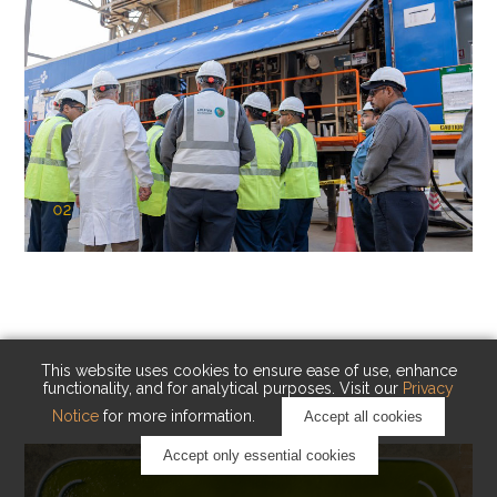
02
KAUST Cryogenic Carbon Capture
(CCC)
Capturing carbon. Advancing cleaner industry.
This website uses cookies to ensure ease of use, enhance
functionality, and for analytical purposes. Visit our
Privacy
Notice
for more information.
Accept all cookies
Accept only essential cookies