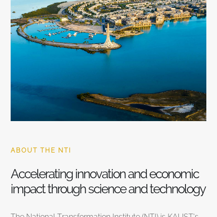
ABOUT THE NTI
Accelerating innovation and economic
impact through science and technology
The National Transformation Institute (NTI) is KAUST’s