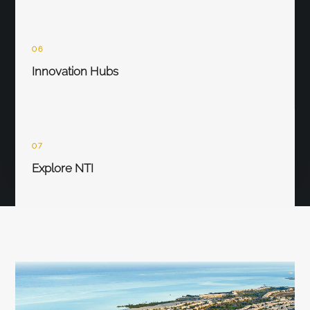
06
Innovation Hubs
07
Explore NTI