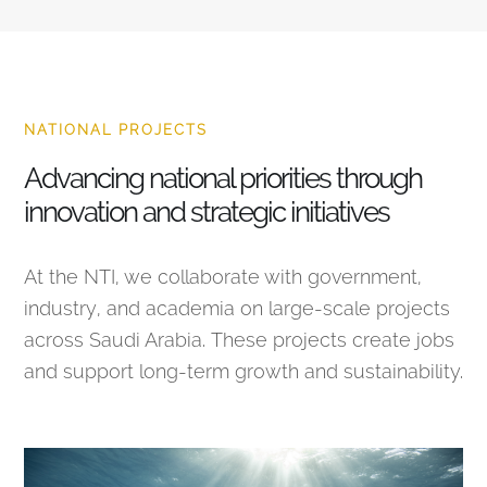
NATIONAL PROJECTS
Advancing national priorities through
innovation and strategic initiatives
At the NTI, we collaborate with government,
industry, and academia on large-scale projects
across Saudi Arabia. These projects create jobs
and support long-term growth and sustainability.