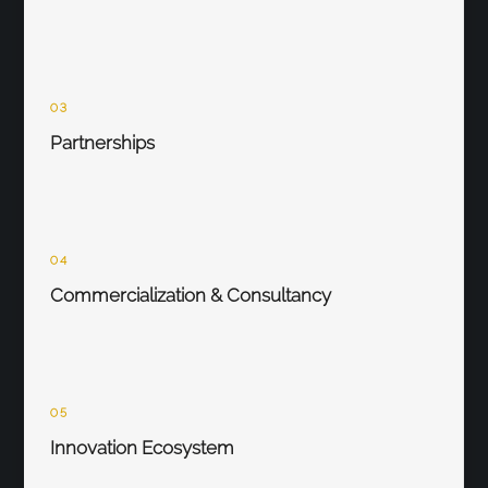
03
Partnerships
04
Commercialization & Consultancy
05
Innovation Ecosystem