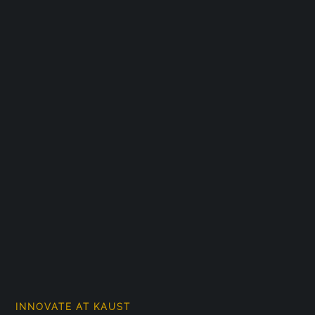
INNOVATE AT KAUST