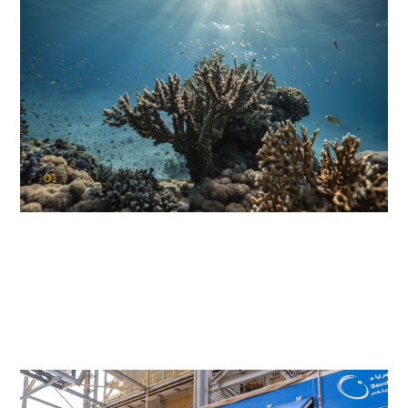
01
KAUST Coral Restoration Initiative
(KCRI)
Restoring the future of coral reefs in the Red Sea