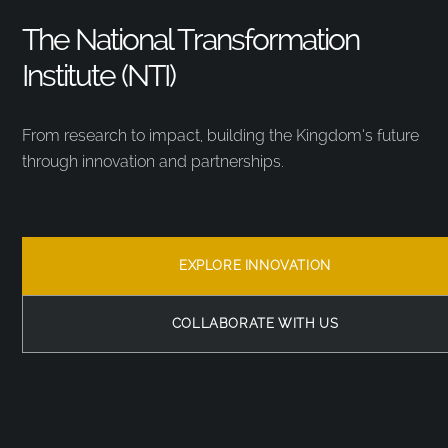
The National Transformation
Institute (NTI)
From research to impact, building the Kingdom’s future
through innovation and partnerships.
EXPLORE INNOVATION
COLLABORATE WITH US