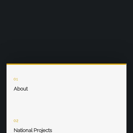
01
About
02
National Projects