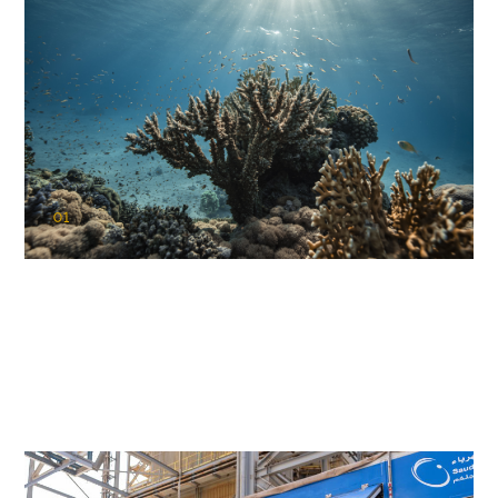
01
KAUST Coral Restoration Initiative
(KCRI)
Restoring the future of coral reefs in the Red Sea