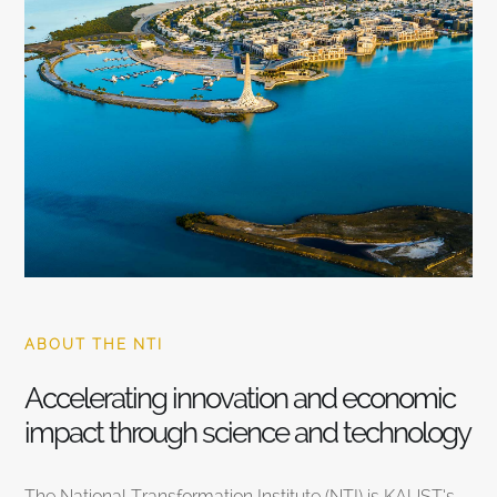
ABOUT THE NTI
Accelerating innovation and economic
impact through science and technology
The National Transformation Institute (NTI) is KAUST’s