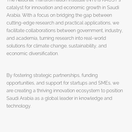
catalyst for innovation and economic growth in Saudi
Arabia. With a focus on bridging the gap between
cutting-edge research and practical applications, we
facilitate collaborations between government, industry,
and academia, turning research into real-world
solutions for climate change, sustainability, and
economic diversification.
By fostering strategic partnerships, funding
opportunities, and support for startups and SMEs, we
are creating a thriving innovation ecosystem to position
Saudi Arabia as a global leader in knowledge and
technology.