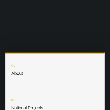
01
About
02
National Projects