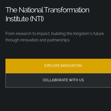
The National Transformation
Institute (NTI)
From research to impact, building the Kingdom’s future
through innovation and partnerships.
EXPLORE INNOVATION
COLLABORATE WITH US