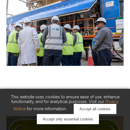
02
KAUST Cryogenic Carbon Capture
(CCC)
Capturing carbon. Advancing cleaner industry.
This website uses cookies to ensure ease of use, enhance
functionality, and for analytical purposes. Visit our
Privacy
Notice
for more information.
Accept all cookies
Accept only essential cookies