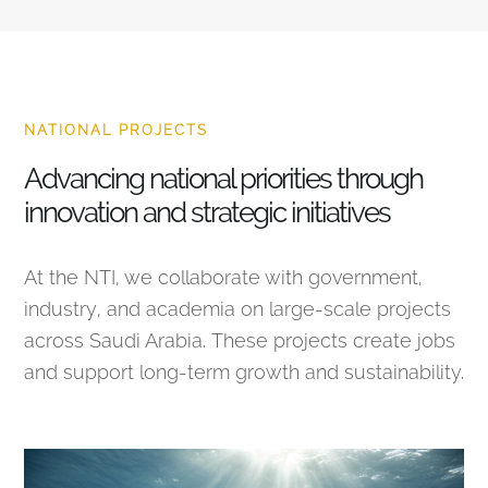
NATIONAL PROJECTS
Advancing national priorities through
innovation and strategic initiatives
At the NTI, we collaborate with government,
industry, and academia on large-scale projects
across Saudi Arabia. These projects create jobs
and support long-term growth and sustainability.