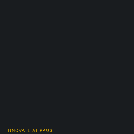
INNOVATE AT KAUST