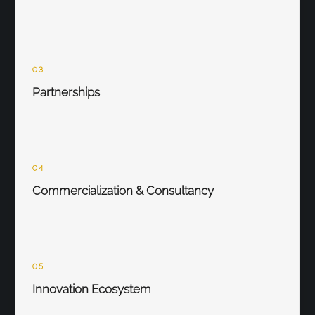
03
Partnerships
04
Commercialization & Consultancy
05
Innovation Ecosystem