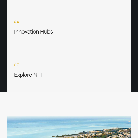
06
Innovation Hubs
07
Explore NTI