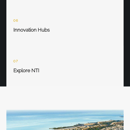
06
Innovation Hubs
07
Explore NTI