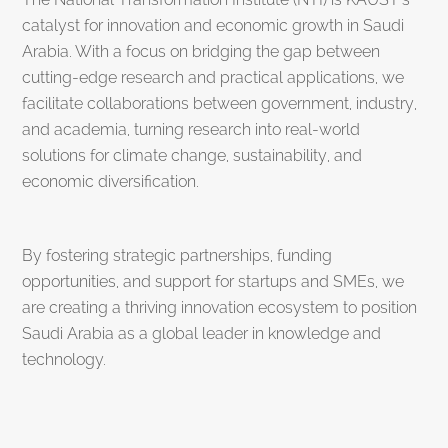
catalyst for innovation and economic growth in Saudi
Arabia. With a focus on bridging the gap between
cutting-edge research and practical applications, we
facilitate collaborations between government, industry,
and academia, turning research into real-world
solutions for climate change, sustainability, and
economic diversification.
By fostering strategic partnerships, funding
opportunities, and support for startups and SMEs, we
are creating a thriving innovation ecosystem to position
Saudi Arabia as a global leader in knowledge and
technology.