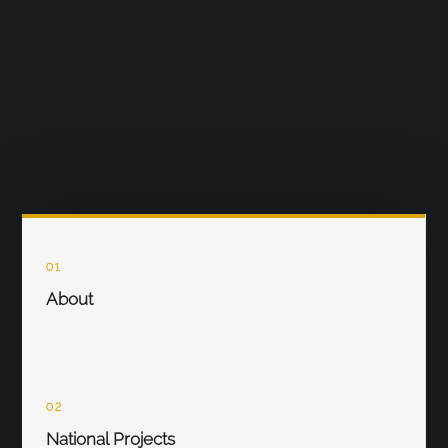
01
About
02
National Projects