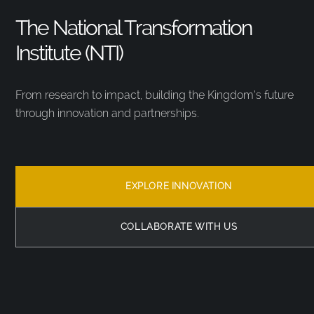
The National Transformation
Institute (NTI)
From research to impact, building the Kingdom’s future
through innovation and partnerships.
EXPLORE INNOVATION
COLLABORATE WITH US