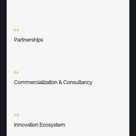
03
Partnerships
04
Commercialization & Consultancy
05
Innovation Ecosystem