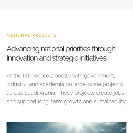
NATIONAL PROJECTS
Advancing national priorities through
innovation and strategic initiatives
At the NTI, we collaborate with government,
industry, and academia on large-scale projects
across Saudi Arabia. These projects create jobs
and support long-term growth and sustainability.