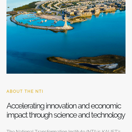
ABOUT THE NTI
Accelerating innovation and economic
impact through science and technology
The National Transformation Institute (NTI) is KAUST’s