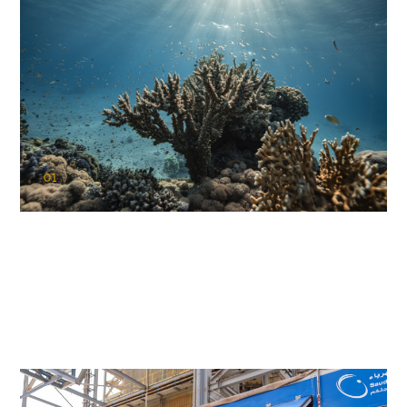
01
KAUST Coral Restoration Initiative
(KCRI)
Restoring the future of coral reefs in the Red Sea