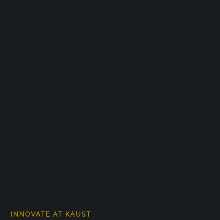
INNOVATE AT KAUST