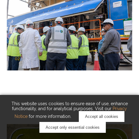
02
KAUST Cryogenic Carbon Capture
(CCC)
Capturing carbon. Advancing cleaner industry.
This website uses cookies to ensure ease of use, enhance
functionality, and for analytical purposes. Visit our
Privacy
Notice
for more information.
Accept all cookies
Accept only essential cookies