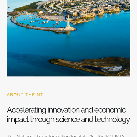
ABOUT THE NTI
Accelerating innovation and economic
impact through science and technology
The National Transformation Institute (NTI) is KAUST’s