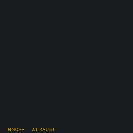
INNOVATE AT KAUST