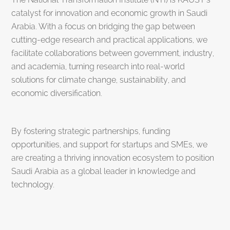
catalyst for innovation and economic growth in Saudi
Arabia. With a focus on bridging the gap between
cutting-edge research and practical applications, we
facilitate collaborations between government, industry,
and academia, turning research into real-world
solutions for climate change, sustainability, and
economic diversification.
By fostering strategic partnerships, funding
opportunities, and support for startups and SMEs, we
are creating a thriving innovation ecosystem to position
Saudi Arabia as a global leader in knowledge and
technology.