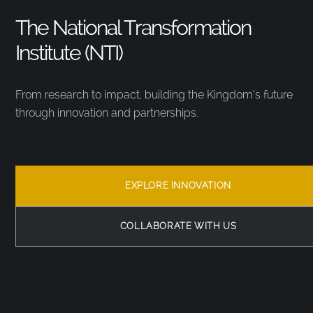
The National Transformation
Institute (NTI)
From research to impact, building the Kingdom’s future
through innovation and partnerships.
EXPLORE INNOVATION
COLLABORATE WITH US