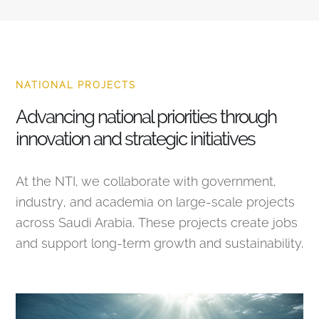
NATIONAL PROJECTS
Advancing national priorities through
innovation and strategic initiatives
At the NTI, we collaborate with government,
industry, and academia on large-scale projects
across Saudi Arabia. These projects create jobs
and support long-term growth and sustainability.