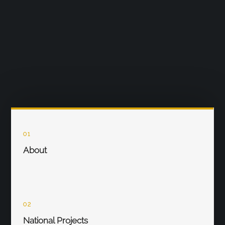
01
About
02
National Projects