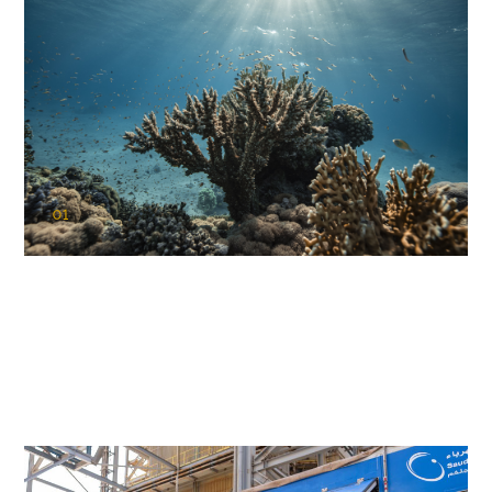
01
KAUST Coral Restoration Initiative
(KCRI)
Restoring the future of coral reefs in the Red Sea