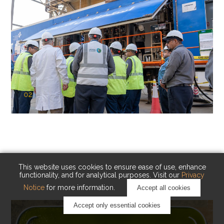
02
KAUST Cryogenic Carbon Capture
(CCC)
Capturing carbon. Advancing cleaner industry.
This website uses cookies to ensure ease of use, enhance
functionality, and for analytical purposes. Visit our
Privacy
Notice
for more information.
Accept all cookies
Accept only essential cookies