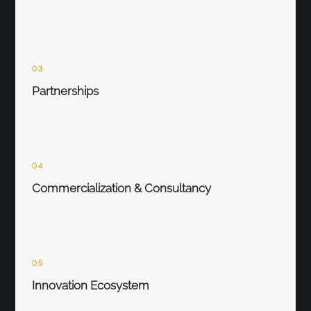
03
Partnerships
04
Commercialization & Consultancy
05
Innovation Ecosystem