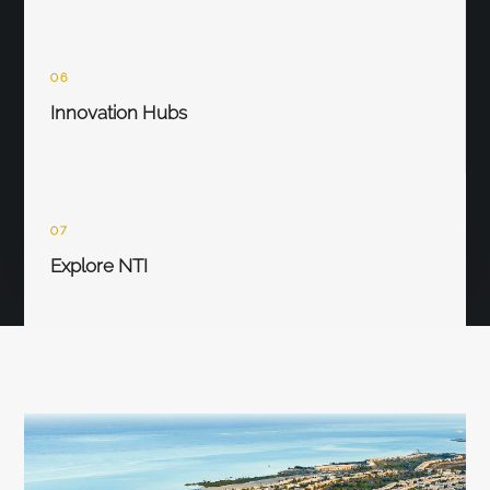
06
Innovation Hubs
07
Explore NTI