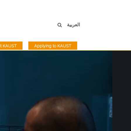
العربية
sit KAUST
Applying to KAUST