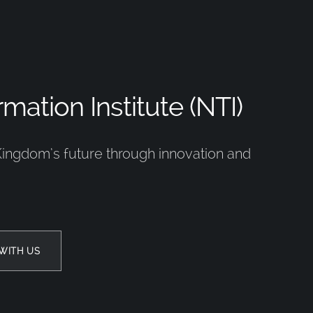
mation Institute (NTI)
Kingdom’s future through innovation and
WITH US