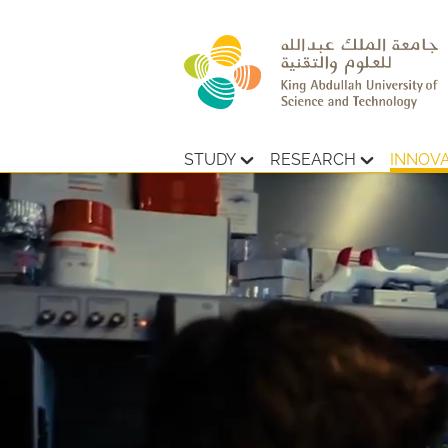
STUDY
RESEARCH
INNOV