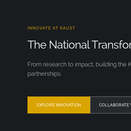
INNOVATE AT KAUST
The National Transfor
From research to impact, building the 
partnerships.
EXPLORE INNOVATION
COLLABORATE 