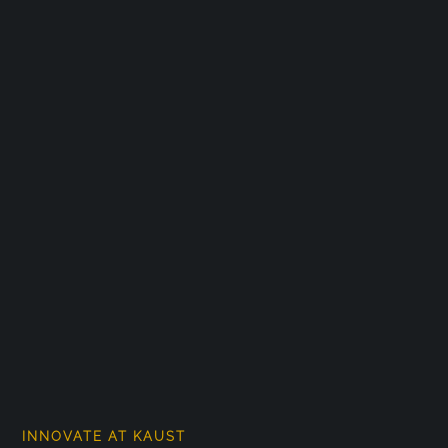
INNOVATE AT KAUST