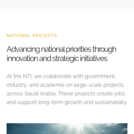
NATIONAL PROJECTS
Advancing national priorities through
innovation and strategic initiatives
At the NTI, we collaborate with government,
industry, and academia on large-scale projects
across Saudi Arabia. These projects create jobs
and support long-term growth and sustainability.