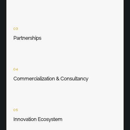
03
Partnerships
04
Commercialization & Consultancy
05
Innovation Ecosystem