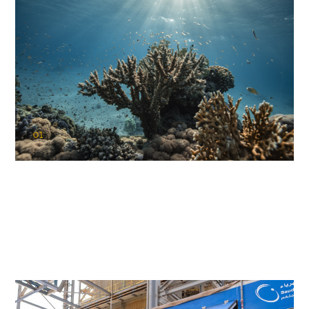
01
KAUST Coral Restoration Initiative
(KCRI)
Restoring the future of coral reefs in the Red Sea