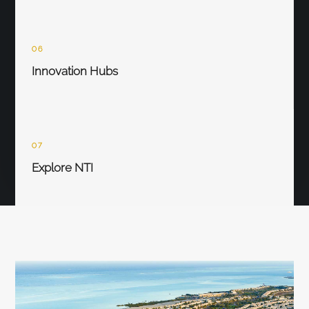
06
Innovation Hubs
07
Explore NTI