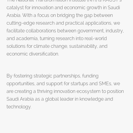
catalyst for innovation and economic growth in Saudi
Arabia. With a focus on bridging the gap between
cutting-edge research and practical applications, we
facilitate collaborations between government, industry,
and academia, turning research into real-world
solutions for climate change, sustainability, and
economic diversification.
By fostering strategic partnerships, funding
opportunities, and support for startups and SMEs, we
are creating a thriving innovation ecosystem to position
Saudi Arabia as a global leader in knowledge and
technology.