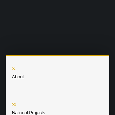
01
About
02
National Projects