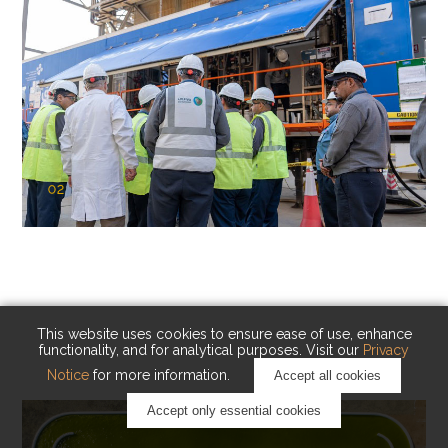
02
KAUST Cryogenic Carbon Capture
(CCC)
Capturing carbon. Advancing cleaner industry.
This website uses cookies to ensure ease of use, enhance
functionality, and for analytical purposes. Visit our
Privacy
Notice
for more information.
Accept all cookies
Accept only essential cookies