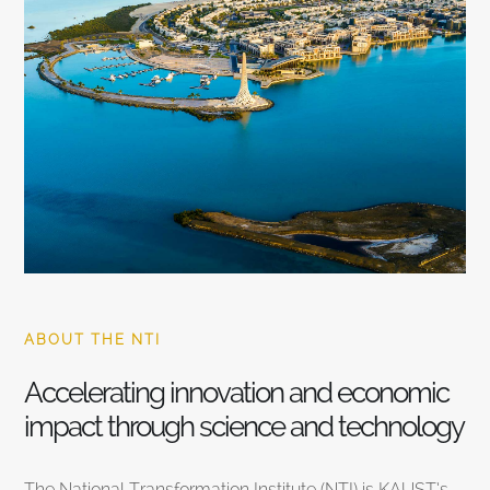
ABOUT THE NTI
Accelerating innovation and economic
impact through science and technology
The National Transformation Institute (NTI) is KAUST’s