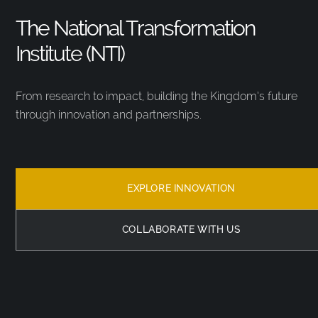
The National Transformation
Institute (NTI)
From research to impact, building the Kingdom’s future
through innovation and partnerships.
EXPLORE INNOVATION
COLLABORATE WITH US