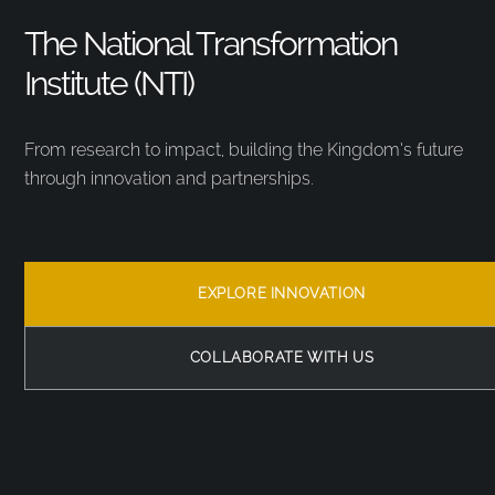
The National Transformation
Institute (NTI)
From research to impact, building the Kingdom’s future
through innovation and partnerships.
EXPLORE INNOVATION
COLLABORATE WITH US