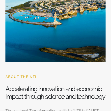
ABOUT THE NTI
Accelerating innovation and economic
impact through science and technology
The National Transformation Institute (NTI) is KAUST’s