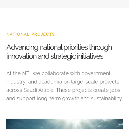
NATIONAL PROJECTS
Advancing national priorities through
innovation and strategic initiatives
At the NTI, we collaborate with government,
industry, and academia on large-scale projects
across Saudi Arabia. These projects create jobs
and support long-term growth and sustainability.