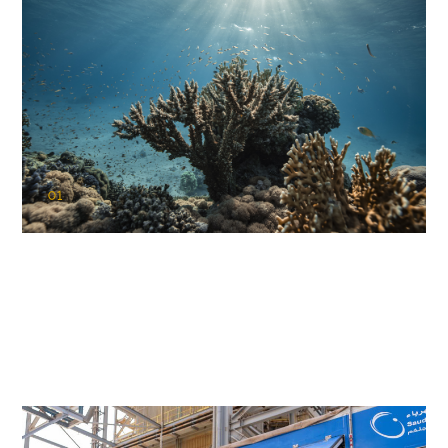
01
KAUST Coral Restoration Initiative
(KCRI)
Restoring the future of coral reefs in the Red Sea