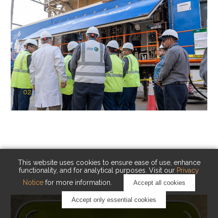
02
KAUST Cryogenic Carbon Capture
(CCC)
Capturing carbon. Advancing cleaner industry.
This website uses cookies to ensure ease of use, enhance
functionality, and for analytical purposes. Visit our
Privacy
Notice
for more information.
Accept all cookies
Accept only essential cookies