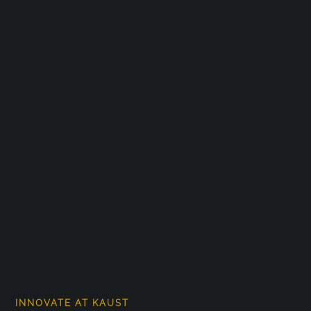
INNOVATE AT KAUST