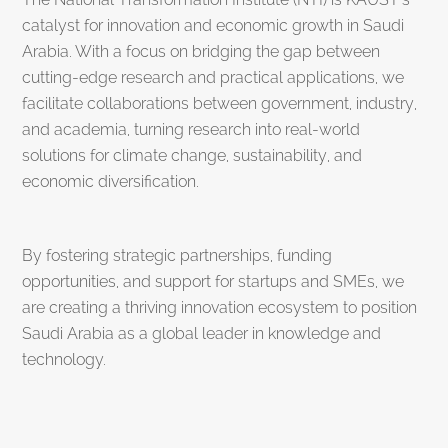
catalyst for innovation and economic growth in Saudi
Arabia. With a focus on bridging the gap between
cutting-edge research and practical applications, we
facilitate collaborations between government, industry,
and academia, turning research into real-world
solutions for climate change, sustainability, and
economic diversification.
By fostering strategic partnerships, funding
opportunities, and support for startups and SMEs, we
are creating a thriving innovation ecosystem to position
Saudi Arabia as a global leader in knowledge and
technology.