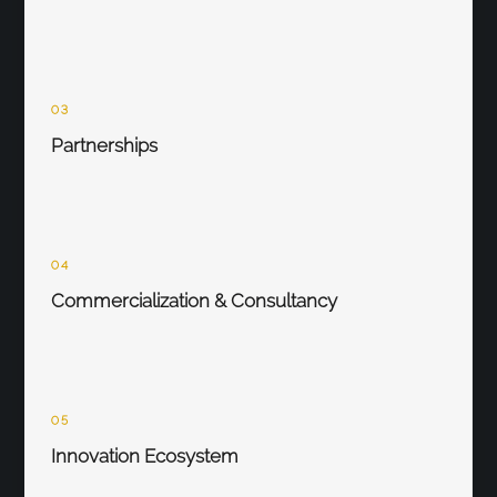
03
Partnerships
04
Commercialization & Consultancy
05
Innovation Ecosystem