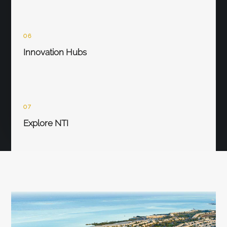
06
Innovation Hubs
07
Explore NTI