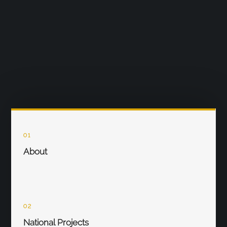
01
About
02
National Projects