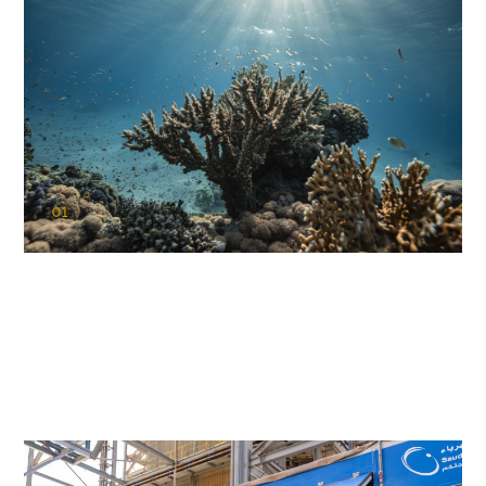
01
KAUST Coral Restoration Initiative
(KCRI)
Restoring the future of coral reefs in the Red Sea