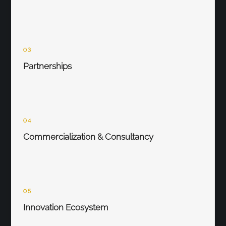
03
Partnerships
04
Commercialization & Consultancy
05
Innovation Ecosystem