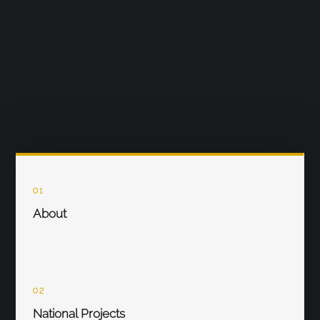
01
About
02
National Projects