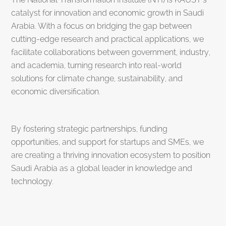
catalyst for innovation and economic growth in Saudi
Arabia. With a focus on bridging the gap between
cutting-edge research and practical applications, we
facilitate collaborations between government, industry,
and academia, turning research into real-world
solutions for climate change, sustainability, and
economic diversification.
By fostering strategic partnerships, funding
opportunities, and support for startups and SMEs, we
are creating a thriving innovation ecosystem to position
Saudi Arabia as a global leader in knowledge and
technology.