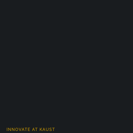
INNOVATE AT KAUST