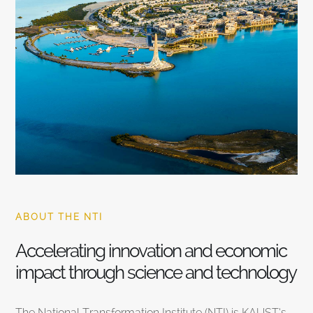
ABOUT THE NTI
Accelerating innovation and economic
impact through science and technology
The National Transformation Institute (NTI) is KAUST’s