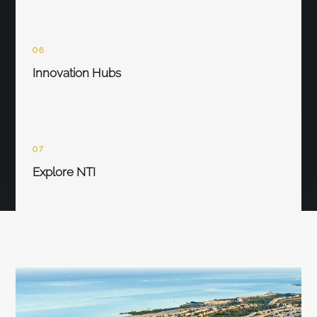
06
Innovation Hubs
07
Explore NTI