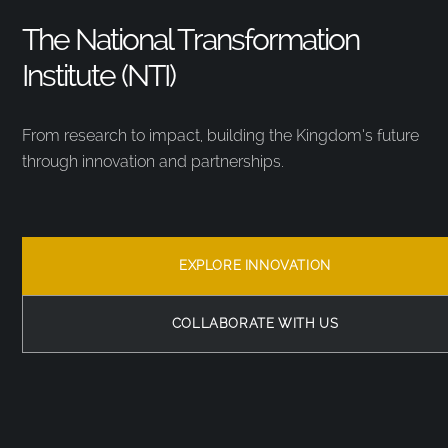
The National Transformation
Institute (NTI)
From research to impact, building the Kingdom’s future
through innovation and partnerships.
EXPLORE INNOVATION
COLLABORATE WITH US