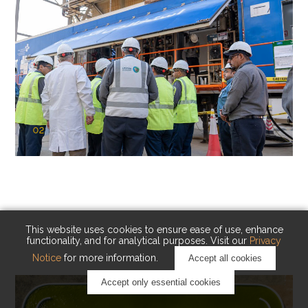
02
KAUST Cryogenic Carbon Capture
(CCC)
Capturing carbon. Advancing cleaner industry.
This website uses cookies to ensure ease of use, enhance
functionality, and for analytical purposes. Visit our
Privacy
Notice
for more information.
Accept all cookies
Accept only essential cookies