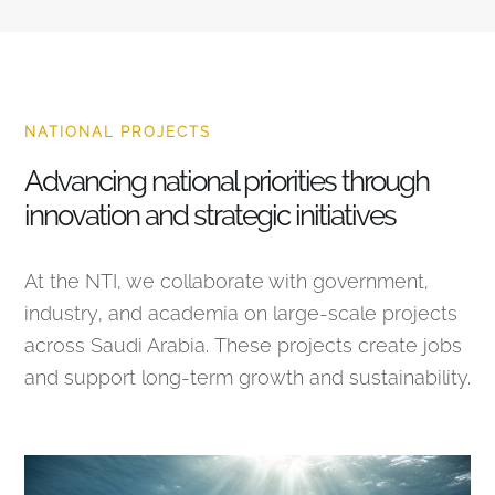
NATIONAL PROJECTS
Advancing national priorities through
innovation and strategic initiatives
At the NTI, we collaborate with government,
industry, and academia on large-scale projects
across Saudi Arabia. These projects create jobs
and support long-term growth and sustainability.