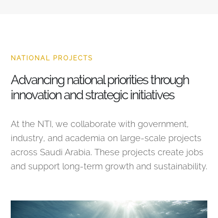
NATIONAL PROJECTS
Advancing national priorities through
innovation and strategic initiatives
At the NTI, we collaborate with government,
industry, and academia on large-scale projects
across Saudi Arabia. These projects create jobs
and support long-term growth and sustainability.