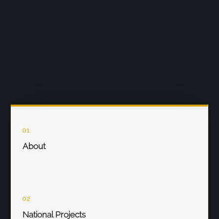
01
About
02
National Projects