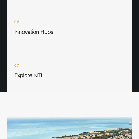
06
Innovation Hubs
07
Explore NTI