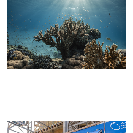
01
KAUST Coral Restoration Initiative
(KCRI)
Restoring the future of coral reefs in the Red Sea