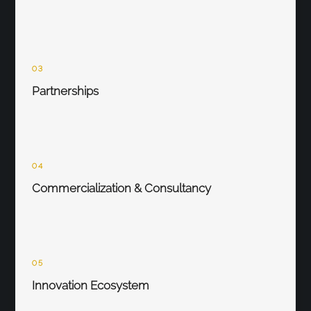
03
Partnerships
04
Commercialization & Consultancy
05
Innovation Ecosystem