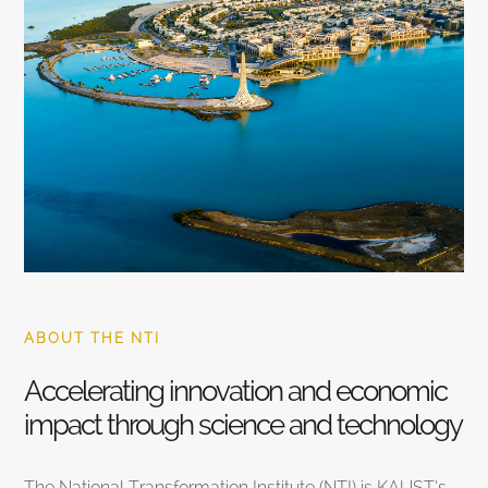
ABOUT THE NTI
Accelerating innovation and economic
impact through science and technology
The National Transformation Institute (NTI) is KAUST’s