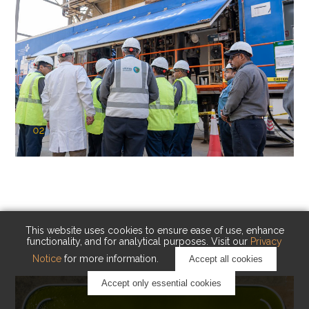
02
KAUST Cryogenic Carbon Capture
(CCC)
Capturing carbon. Advancing cleaner industry.
This website uses cookies to ensure ease of use, enhance
functionality, and for analytical purposes. Visit our
Privacy
Notice
for more information.
Accept all cookies
Accept only essential cookies