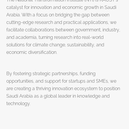
catalyst for innovation and economic growth in Saudi
Arabia. With a focus on bridging the gap between
cutting-edge research and practical applications, we
facilitate collaborations between government, industry,
and academia, turning research into real-world
solutions for climate change, sustainability, and
economic diversification.
By fostering strategic partnerships, funding
opportunities, and support for startups and SMEs, we
are creating a thriving innovation ecosystem to position
Saudi Arabia as a global leader in knowledge and
technology.