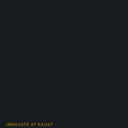
INNOVATE AT KAUST