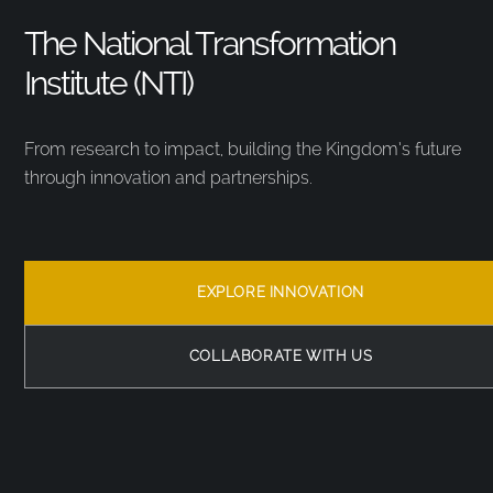
The National Transformation
Institute (NTI)
From research to impact, building the Kingdom’s future
through innovation and partnerships.
EXPLORE INNOVATION
COLLABORATE WITH US