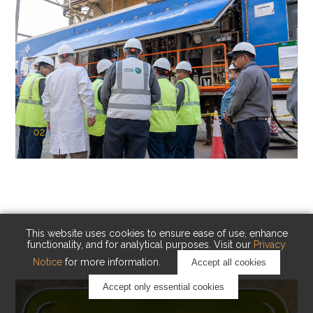
02
KAUST Cryogenic Carbon Capture
(CCC)
Capturing carbon. Advancing cleaner industry.
This website uses cookies to ensure ease of use, enhance
functionality, and for analytical purposes. Visit our
Privacy
Notice
for more information.
Accept all cookies
Accept only essential cookies