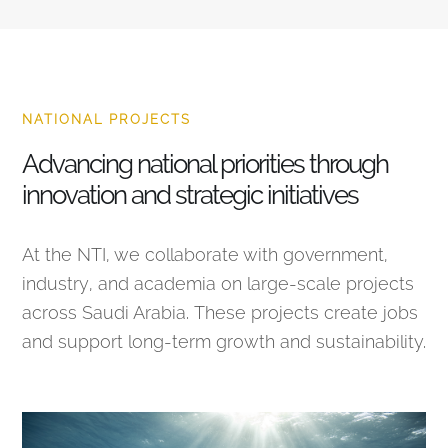
NATIONAL PROJECTS
Advancing national priorities through
innovation and strategic initiatives
At the NTI, we collaborate with government,
industry, and academia on large-scale projects
across Saudi Arabia. These projects create jobs
and support long-term growth and sustainability.