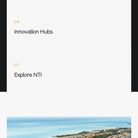
06
Innovation Hubs
07
Explore NTI