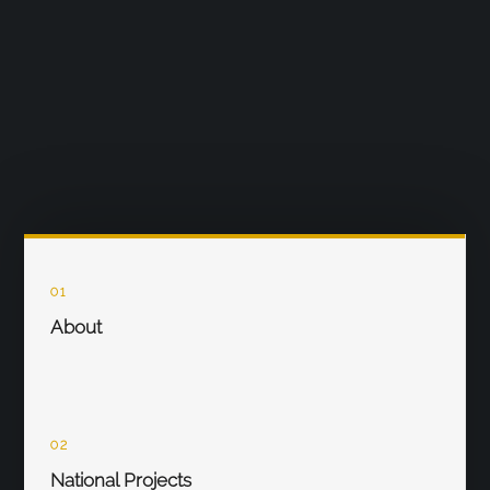
01
About
02
National Projects