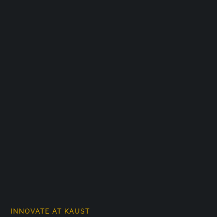
INNOVATE AT KAUST