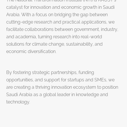
catalyst for innovation and economic growth in Saudi
Arabia. With a focus on bridging the gap between
cutting-edge research and practical applications, we
facilitate collaborations between government, industry,
and academia, turning research into real-world
solutions for climate change, sustainability, and
economic diversification.
By fostering strategic partnerships, funding
opportunities, and support for startups and SMEs, we
are creating a thriving innovation ecosystem to position
Saudi Arabia as a global leader in knowledge and
technology.