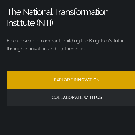
The National Transformation
Institute (NTI)
From research to impact, building the Kingdom’s future
through innovation and partnerships.
EXPLORE INNOVATION
COLLABORATE WITH US