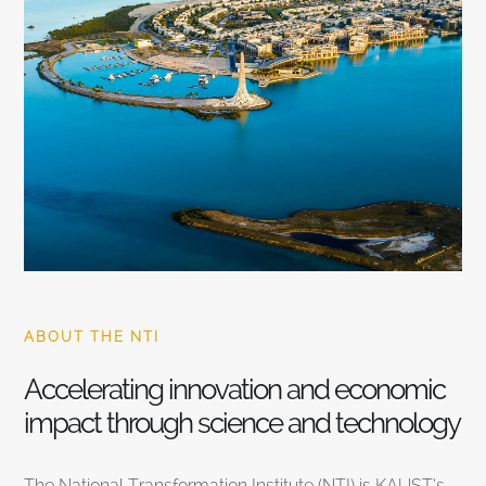
ABOUT THE NTI
Accelerating innovation and economic
impact through science and technology
The National Transformation Institute (NTI) is KAUST’s