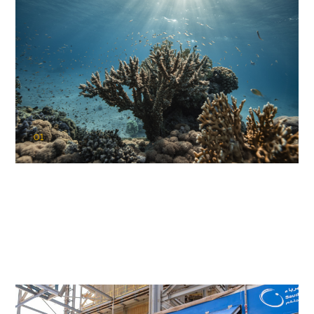
01
KAUST Coral Restoration Initiative
(KCRI)
Restoring the future of coral reefs in the Red Sea