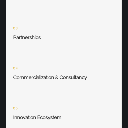
03
Partnerships
04
Commercialization & Consultancy
05
Innovation Ecosystem