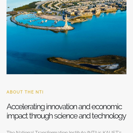
ABOUT THE NTI
Accelerating innovation and economic
impact through science and technology
The National Transformation Institute (NTI) is KAUST’s