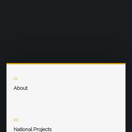
01
About
02
National Projects