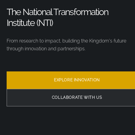
The National Transformation
Institute (NTI)
From research to impact, building the Kingdom’s future
through innovation and partnerships.
EXPLORE INNOVATION
COLLABORATE WITH US