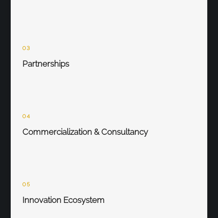
03
Partnerships
04
Commercialization & Consultancy
05
Innovation Ecosystem