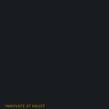
INNOVATE AT KAUST