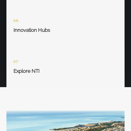
06
Innovation Hubs
07
Explore NTI