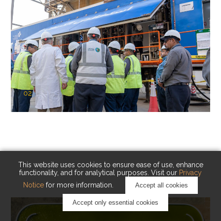
02
KAUST Cryogenic Carbon Capture
(CCC)
Capturing carbon. Advancing cleaner industry.
This website uses cookies to ensure ease of use, enhance
functionality, and for analytical purposes. Visit our
Privacy
Notice
for more information.
Accept all cookies
Accept only essential cookies