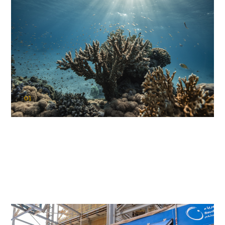
01
KAUST Coral Restoration Initiative
(KCRI)
Restoring the future of coral reefs in the Red Sea