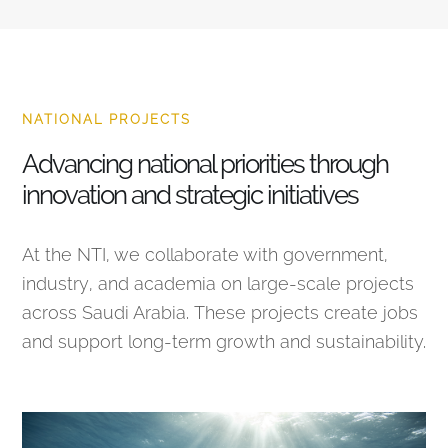
NATIONAL PROJECTS
Advancing national priorities through
innovation and strategic initiatives
At the NTI, we collaborate with government,
industry, and academia on large-scale projects
across Saudi Arabia. These projects create jobs
and support long-term growth and sustainability.