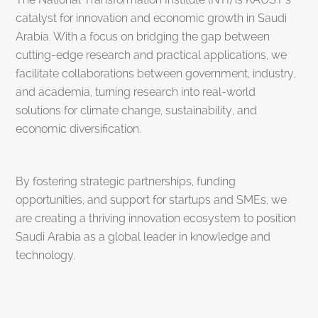
catalyst for innovation and economic growth in Saudi
Arabia. With a focus on bridging the gap between
cutting-edge research and practical applications, we
facilitate collaborations between government, industry,
and academia, turning research into real-world
solutions for climate change, sustainability, and
economic diversification.
By fostering strategic partnerships, funding
opportunities, and support for startups and SMEs, we
are creating a thriving innovation ecosystem to position
Saudi Arabia as a global leader in knowledge and
technology.