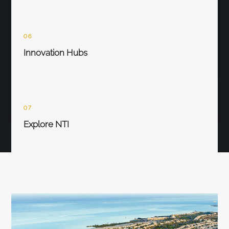
06
Innovation Hubs
07
Explore NTI