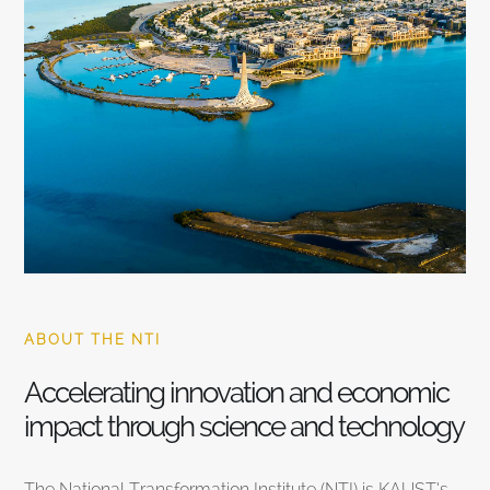
ABOUT THE NTI
Accelerating innovation and economic
impact through science and technology
The National Transformation Institute (NTI) is KAUST’s