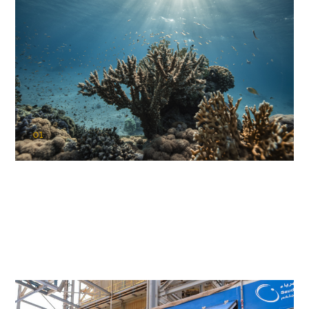
01
KAUST Coral Restoration Initiative
(KCRI)
Restoring the future of coral reefs in the Red Sea