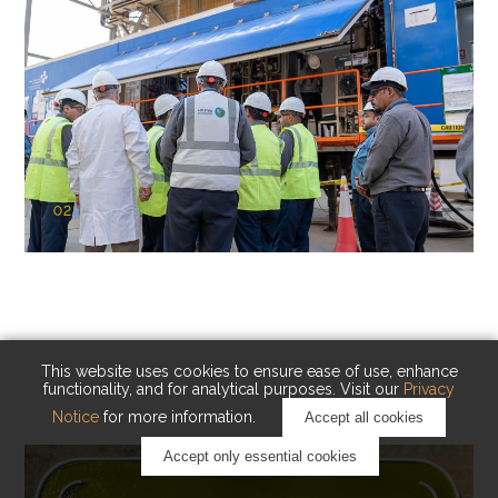
02
KAUST Cryogenic Carbon Capture
(CCC)
Capturing carbon. Advancing cleaner industry.
This website uses cookies to ensure ease of use, enhance
functionality, and for analytical purposes. Visit our
Privacy
Notice
for more information.
Accept all cookies
Accept only essential cookies