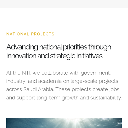
NATIONAL PROJECTS
Advancing national priorities through
innovation and strategic initiatives
At the NTI, we collaborate with government,
industry, and academia on large-scale projects
across Saudi Arabia. These projects create jobs
and support long-term growth and sustainability.