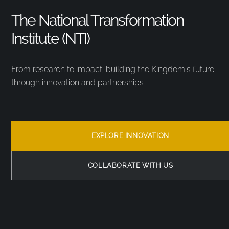
The National Transformation
Institute (NTI)
From research to impact, building the Kingdom’s future
through innovation and partnerships.
EXPLORE INNOVATION
COLLABORATE WITH US