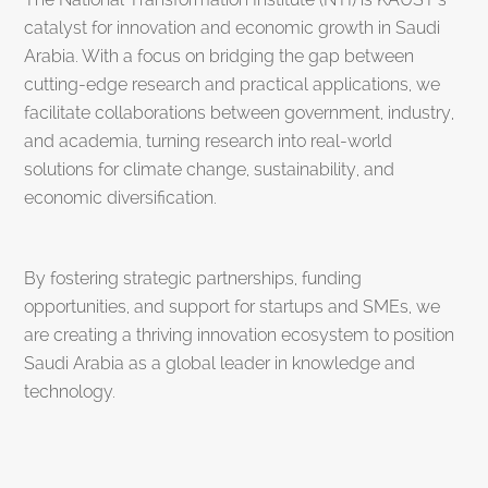
catalyst for innovation and economic growth in Saudi
Arabia. With a focus on bridging the gap between
cutting-edge research and practical applications, we
facilitate collaborations between government, industry,
and academia, turning research into real-world
solutions for climate change, sustainability, and
economic diversification.
By fostering strategic partnerships, funding
opportunities, and support for startups and SMEs, we
are creating a thriving innovation ecosystem to position
Saudi Arabia as a global leader in knowledge and
technology.