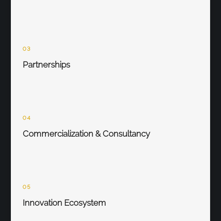
03
Partnerships
04
Commercialization & Consultancy
05
Innovation Ecosystem