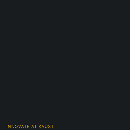
INNOVATE AT KAUST