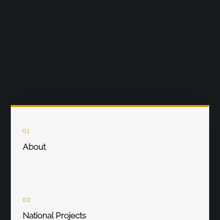
01
About
02
National Projects