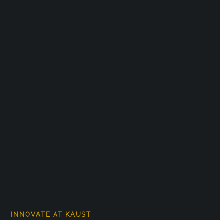
INNOVATE AT KAUST