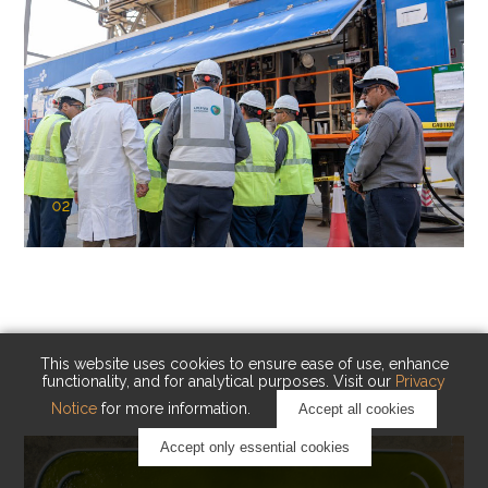
02
KAUST Cryogenic Carbon Capture
(CCC)
Capturing carbon. Advancing cleaner industry.
This website uses cookies to ensure ease of use, enhance
functionality, and for analytical purposes. Visit our
Privacy
Notice
for more information.
Accept all cookies
Accept only essential cookies