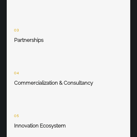
03
Partnerships
04
Commercialization & Consultancy
05
Innovation Ecosystem