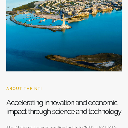
ABOUT THE NTI
Accelerating innovation and economic
impact through science and technology
The National Transformation Institute (NTI) is KAUST’s