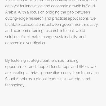
catalyst for innovation and economic growth in Saudi
Arabia. With a focus on bridging the gap between
cutting-edge research and practical applications, we
facilitate collaborations between government, industry,
and academia, turning research into real-world
solutions for climate change, sustainability, and
economic diversification.
By fostering strategic partnerships, funding
opportunities, and support for startups and SMEs, we
are creating a thriving innovation ecosystem to position
Saudi Arabia as a global leader in knowledge and
technology.