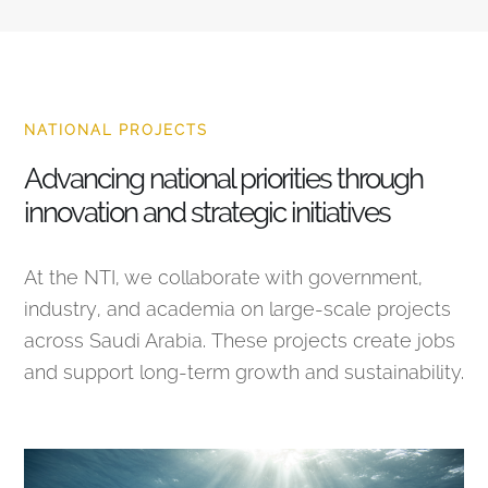
NATIONAL PROJECTS
Advancing national priorities through
innovation and strategic initiatives
At the NTI, we collaborate with government,
industry, and academia on large-scale projects
across Saudi Arabia. These projects create jobs
and support long-term growth and sustainability.