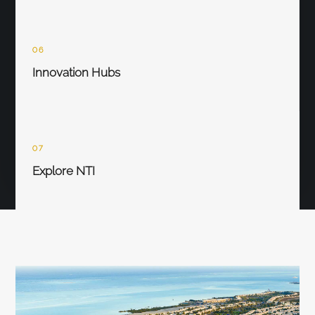
06
Innovation Hubs
07
Explore NTI