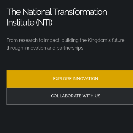
The National Transformation
Institute (NTI)
From research to impact, building the Kingdom’s future
through innovation and partnerships.
EXPLORE INNOVATION
COLLABORATE WITH US