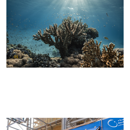
01
KAUST Coral Restoration Initiative
(KCRI)
Restoring the future of coral reefs in the Red Sea