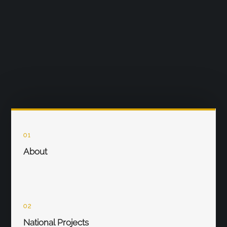
01
About
02
National Projects