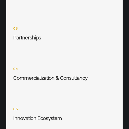
03
Partnerships
04
Commercialization & Consultancy
05
Innovation Ecosystem