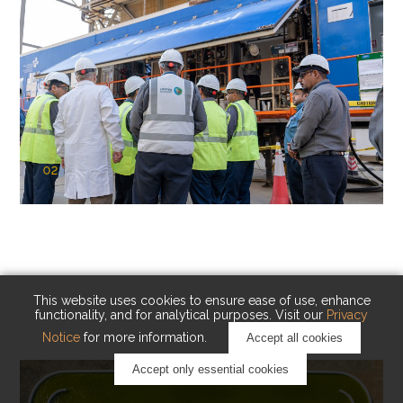
02
KAUST Cryogenic Carbon Capture
(CCC)
Capturing carbon. Advancing cleaner industry.
This website uses cookies to ensure ease of use, enhance
functionality, and for analytical purposes. Visit our
Privacy
Notice
for more information.
Accept all cookies
Accept only essential cookies