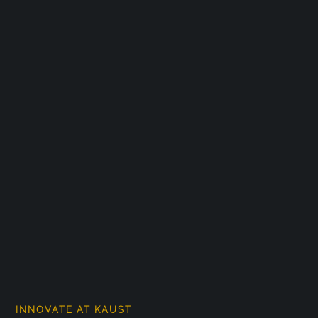
INNOVATE AT KAUST