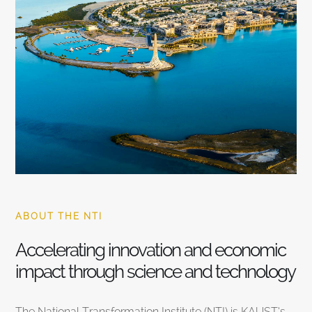
ABOUT THE NTI
Accelerating innovation and economic
impact through science and technology
The National Transformation Institute (NTI) is KAUST’s