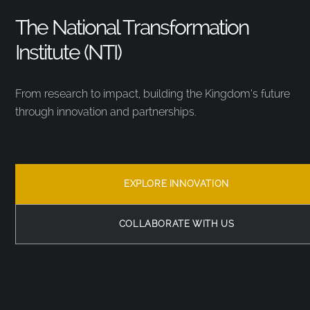
The National Transformation
Institute (NTI)
From research to impact, building the Kingdom’s future
through innovation and partnerships.
EXPLORE INNOVATION
COLLABORATE WITH US