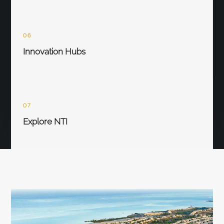
06
Innovation Hubs
07
Explore NTI