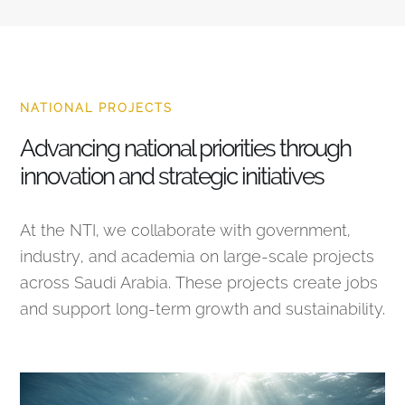
NATIONAL PROJECTS
Advancing national priorities through
innovation and strategic initiatives
At the NTI, we collaborate with government,
industry, and academia on large-scale projects
across Saudi Arabia. These projects create jobs
and support long-term growth and sustainability.