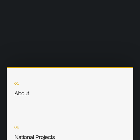
01
About
02
National Projects