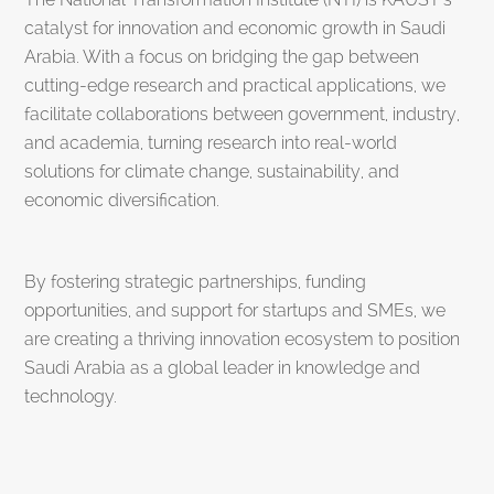
catalyst for innovation and economic growth in Saudi
Arabia. With a focus on bridging the gap between
cutting-edge research and practical applications, we
facilitate collaborations between government, industry,
and academia, turning research into real-world
solutions for climate change, sustainability, and
economic diversification.
By fostering strategic partnerships, funding
opportunities, and support for startups and SMEs, we
are creating a thriving innovation ecosystem to position
Saudi Arabia as a global leader in knowledge and
technology.