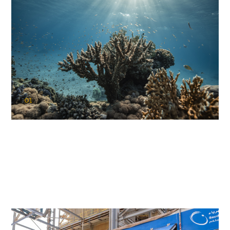
01
KAUST Coral Restoration Initiative
(KCRI)
Restoring the future of coral reefs in the Red Sea